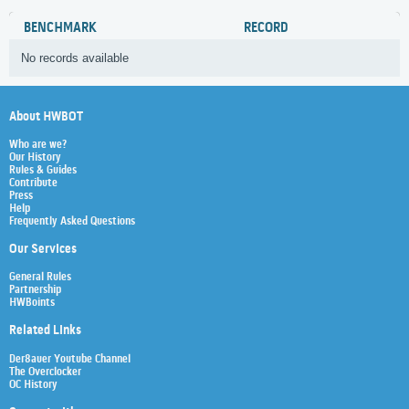
BENCHMARK
RECORD
No records available
About HWBOT
Who are we?
Our History
Rules & Guides
Contribute
Press
Help
Frequently Asked Questions
Our Services
General Rules
Partnership
HWBoints
Related Links
Der8auer Youtube Channel
The Overclocker
OC History