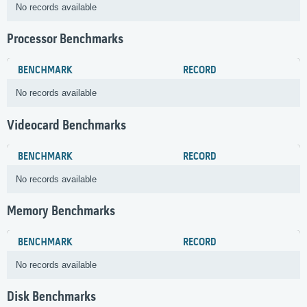
No records available
Processor Benchmarks
BENCHMARK
RECORD
No records available
Videocard Benchmarks
BENCHMARK
RECORD
No records available
Memory Benchmarks
BENCHMARK
RECORD
No records available
Disk Benchmarks