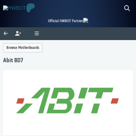
Official HWBOT Partner
Browse Motherboards
Abit BD7