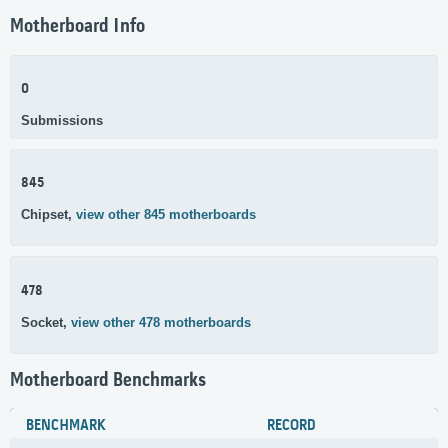
Motherboard Info
0
Submissions
845
Chipset,
view other 845 motherboards
478
Socket,
view other 478 motherboards
Motherboard Benchmarks
BENCHMARK
RECORD