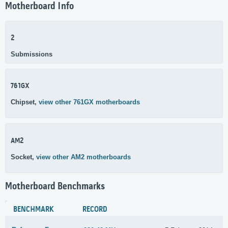
Motherboard Info
2
Submissions
761GX
Chipset,
view other 761GX motherboards
AM2
Socket,
view other AM2 motherboards
Motherboard Benchmarks
BENCHMARK
RECORD