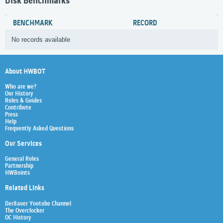
Disk Benchmarks
BENCHMARK
RECORD
No records available
About HWBOT
Who are we?
Our History
Rules & Guides
Contribute
Press
Help
Frequently Asked Questions
Our Services
General Rules
Partnership
HWBoints
Related Links
Der8auer Youtube Channel
The Overclocker
OC History