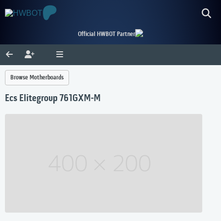
Official HWBOT Partner
Browse Motherboards
Ecs Elitegroup 761GXM-M