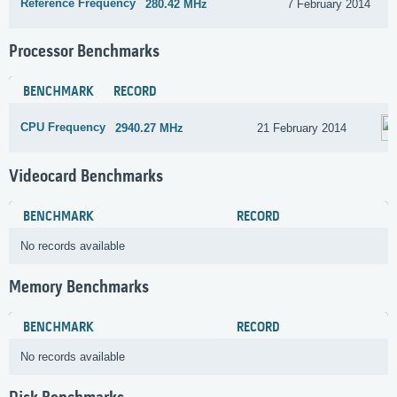
Reference Frequency
280.42 MHz
7 February 2014
Processor Benchmarks
BENCHMARK
RECORD
CPU Frequency
2940.27 MHz
21 February 2014
Videocard Benchmarks
BENCHMARK
RECORD
No records available
Memory Benchmarks
BENCHMARK
RECORD
No records available