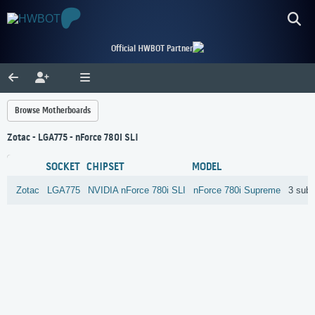
Official HWBOT Partner
Browse Motherboards
Zotac - LGA775 - nForce 780i SLI
SOCKET
CHIPSET
MODEL
Zotac
LGA775
NVIDIA
nForce 780i SLI
nForce 780i Supreme
3 sub