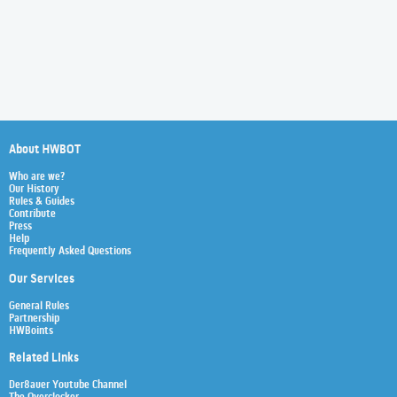
About HWBOT
Who are we?
Our History
Rules & Guides
Contribute
Press
Help
Frequently Asked Questions
Our Services
General Rules
Partnership
HWBoints
Related Links
Der8auer Youtube Channel