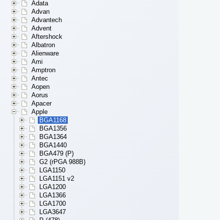
Adata
Advan
Advantech
Advent
Aftershock
Albatron
Alienware
Ami
Amptron
Antec
Aopen
Aorus
Apacer
Apple
BGA1168
BGA1356
BGA1364
BGA1440
BGA479 (P)
G2 (rPGA 988B)
LGA1150
LGA1151 v2
LGA1200
LGA1366
LGA1700
LGA3647