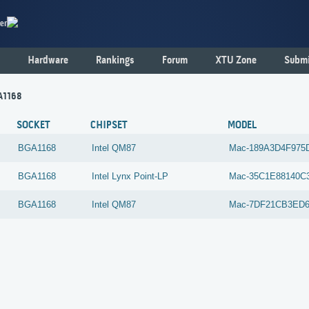
er
Hardware
Rankings
Forum
XTU Zone
Submi
A1168
SOCKET
CHIPSET
MODEL
BGA1168
Intel
QM87
Mac-189A3D4F975
BGA1168
Intel
Lynx Point-LP
Mac-35C1E88140C
BGA1168
Intel
QM87
Mac-7DF21CB3ED6