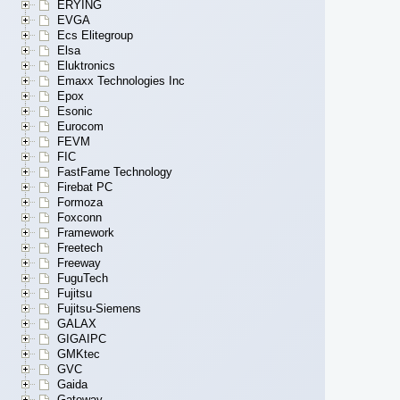
ERYING
EVGA
Ecs Elitegroup
Elsa
Eluktronics
Emaxx Technologies Inc
Epox
Esonic
Eurocom
FEVM
FIC
FastFame Technology
Firebat PC
Formoza
Foxconn
Framework
Freetech
Freeway
FuguTech
Fujitsu
Fujitsu-Siemens
GALAX
GIGAIPC
GMKtec
GVC
Gaida
Gateway