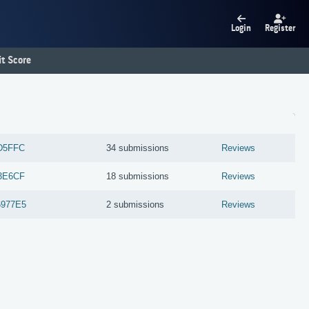
Login
Register
t Score
D5FFC
34 submissions
Reviews
3E6CF
18 submissions
Reviews
977E5
2 submissions
Reviews