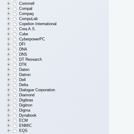
Commell
Compal
Compaq
CompuLab
Copelion International
Crea A.S.
Cube
CyberpowerPC
DFI
DNA
DNS
DT Research
DTK
Daten
Datron
Dell
Delta
Dialogue Corporation
Diamond
Digibras
Digitron
Digma
Dynabook
ECM
ENMIC
EQS