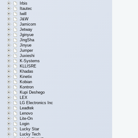
Irbis
Itautec
Iwill
J&W
Jamicom
Jetway
Jginyue
JingSha
Jinyue
Jumper
Juxieshi
K-Systems
KLLISRE
Khadas
Kinetix
Kobian
Kontron
Kupi Deshego
LEX
LG Electronics Inc
Leadtek
Lenovo
Lite-On
Login
Lucky Star
Lucky Tech