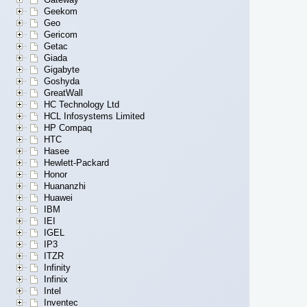
Geekom
Geo
Gericom
Getac
Giada
Gigabyte
Goshyda
GreatWall
HC Technology Ltd
HCL Infosystems Limited
HP Compaq
HTC
Hasee
Hewlett-Packard
Honor
Huananzhi
Huawei
IBM
IEI
IGEL
IP3
ITZR
Infinity
Infinix
Intel
Inventec