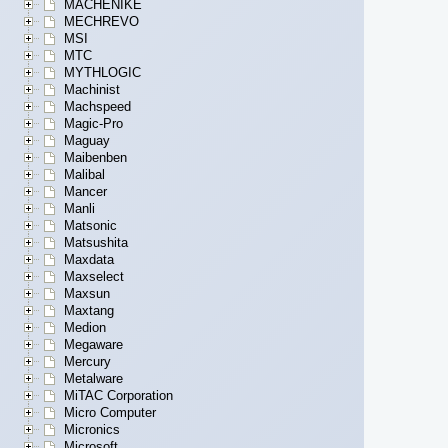
MACHENIKE
MECHREVO
MSI
MTC
MYTHLOGIC
Machinist
Machspeed
Magic-Pro
Maguay
Maibenben
Malibal
Mancer
Manli
Matsonic
Matsushita
Maxdata
Maxselect
Maxsun
Maxtang
Medion
Megaware
Mercury
Metalware
MiTAC Corporation
Micro Computer
Micronics
Microsoft