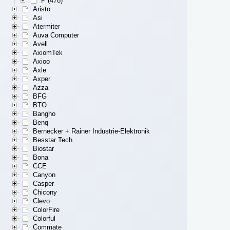
P (478)
Aristo
Asi
Atermiter
Auva Computer
Avell
AxiomTek
Axioo
Axle
Axper
Azza
BFG
BTO
Bangho
Benq
Bernecker + Rainer Industrie-Elektronik
Besstar Tech
Biostar
Bona
CCE
Canyon
Casper
Chicony
Clevo
ColorFire
Colorful
Commate