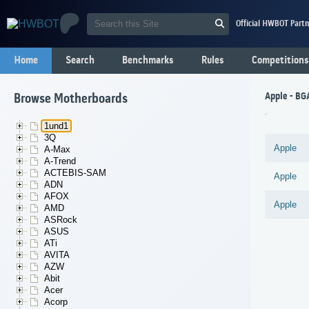
Official HWBOT Partn
Home
Search
Benchmarks
Rules
Competitions
Apple - BG
Browse Motherboards
1und1
3Q
Apple
A-Max
A-Trend
ACTEBIS-SAM
Apple
ADN
AFOX
Apple
AMD
ASRock
ASUS
ATi
AVITA
AZW
Abit
Acer
Acorp