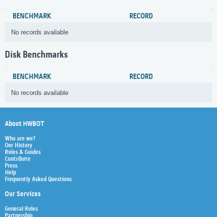
BENCHMARK
RECORD
No records available
Disk Benchmarks
BENCHMARK
RECORD
No records available
About HWBOT
Who are we?
Our History
Rules & Guides
Contribute
Press
Help
Frequently Asked Questions
Our Services
General Rules
Partnership