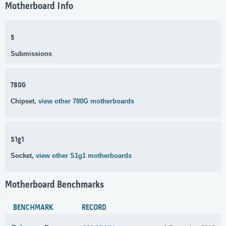
Motherboard Info
5
Submissions
780G
Chipset,
view other 780G motherboards
S1g1
Socket,
view other S1g1 motherboards
Motherboard Benchmarks
BENCHMARK
RECORD