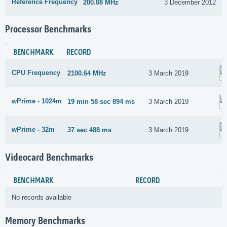
Reference Frequency
200.08 MHz
3 December 2012
Processor Benchmarks
BENCHMARK
RECORD
CPU Frequency
2100.64 MHz
3 March 2019
wPrime - 1024m
19 min 58 sec 894 ms
3 March 2019
wPrime - 32m
37 sec 488 ms
3 March 2019
Videocard Benchmarks
BENCHMARK
RECORD
No records available
Memory Benchmarks