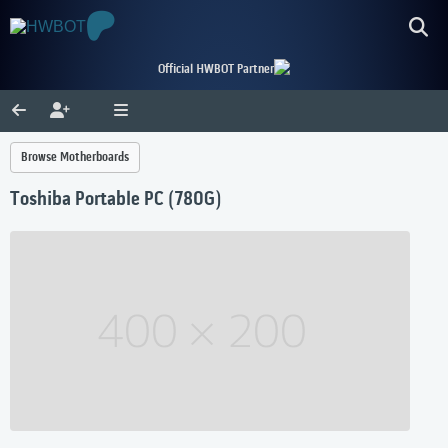
Official HWBOT Partner
Browse Motherboards
Toshiba Portable PC (780G)