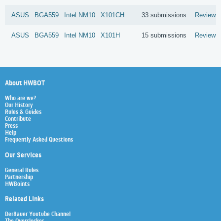
ASUS
BGA559
Intel
NM10
X101CH
33 submissions
Reviews
ASUS
BGA559
Intel
NM10
X101H
15 submissions
Reviews
About HWBOT
Who are we?
Our History
Rules & Guides
Contribute
Press
Help
Frequently Asked Questions
Our Services
General Rules
Partnership
HWBoints
Related Links
Der8auer Youtube Channel