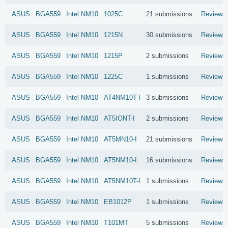
ASUS
BGA559
Intel
NM10
1025C
21 submissions
Reviews
ASUS
BGA559
Intel
NM10
1215N
30 submissions
Reviews
ASUS
BGA559
Intel
NM10
1215P
2 submissions
Reviews
ASUS
BGA559
Intel
NM10
1225C
1 submissions
Reviews
ASUS
BGA559
Intel
NM10
AT4NM10T-I
3 submissions
Reviews
ASUS
BGA559
Intel
NM10
AT5IONT-I
2 submissions
Reviews
ASUS
BGA559
Intel
NM10
AT5MN10-I
21 submissions
Reviews
ASUS
BGA559
Intel
NM10
AT5NM10-I
16 submissions
Reviews
ASUS
BGA559
Intel
NM10
AT5NM10T-I
1 submissions
Reviews
ASUS
BGA559
Intel
NM10
EB1012P
1 submissions
Reviews
ASUS
BGA559
Intel
NM10
T101MT
5 submissions
Reviews