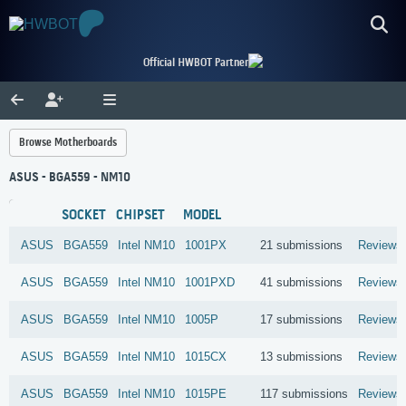
Official HWBOT Partner
Browse Motherboards
ASUS - BGA559 - NM10
SOCKET
CHIPSET
MODEL
ASUS
BGA559
Intel
NM10
1001PX
21 submissions
Reviews
ASUS
BGA559
Intel
NM10
1001PXD
41 submissions
Reviews
ASUS
BGA559
Intel
NM10
1005P
17 submissions
Reviews
ASUS
BGA559
Intel
NM10
1015CX
13 submissions
Reviews
ASUS
BGA559
Intel
NM10
1015PE
117 submissions
Reviews