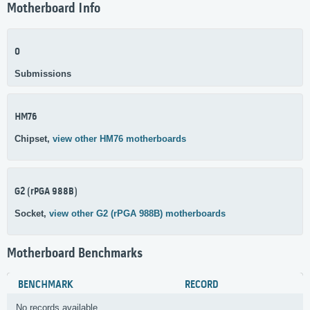
Motherboard Info
0
Submissions
HM76
Chipset,
view other HM76 motherboards
G2 (rPGA 988B)
Socket,
view other G2 (rPGA 988B) motherboards
Motherboard Benchmarks
BENCHMARK
RECORD
No records available