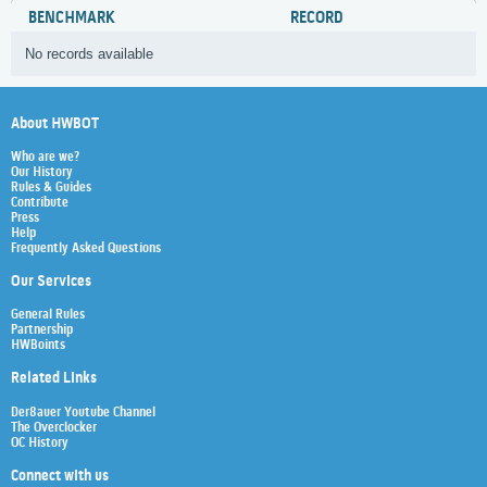
BENCHMARK
RECORD
No records available
About HWBOT
Who are we?
Our History
Rules & Guides
Contribute
Press
Help
Frequently Asked Questions
Our Services
General Rules
Partnership
HWBoints
Related Links
Der8auer Youtube Channel
The Overclocker
OC History
Connect with us