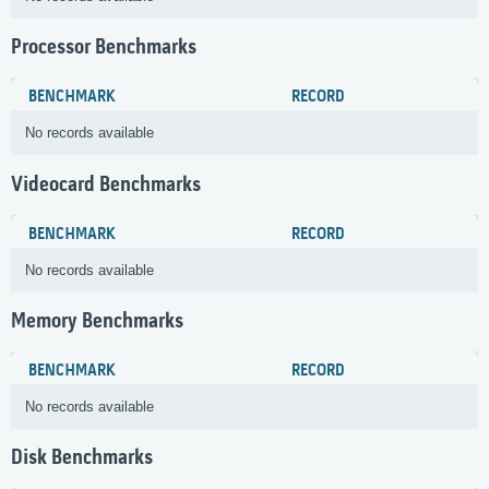
Processor Benchmarks
BENCHMARK
RECORD
No records available
Videocard Benchmarks
BENCHMARK
RECORD
No records available
Memory Benchmarks
BENCHMARK
RECORD
No records available
Disk Benchmarks