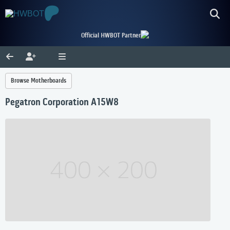
Official HWBOT Partner
Browse Motherboards
Pegatron Corporation A15W8