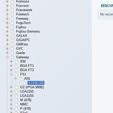
Formoza
BENCH
Foxconn
Framework
No recor
Freetech
Freeway
FuguTech
Fujitsu
Fujitsu-Siemens
GALAX
GIGAIPC
GMKtec
GVC
Gaida
Gateway
939
BGA FT1
BGA FT3
FS1
A55
SJV50-SB
G2 (rPGA 988B)
LGA1150
LGA1155
M (478)
MMC
P (478)
S1g1