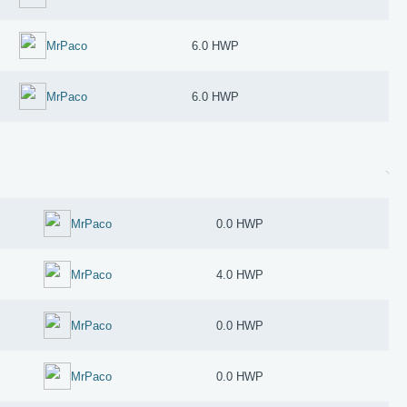
MrPaco
6.0 HWP
MrPaco
6.0 HWP
MrPaco
0.0 HWP
MrPaco
4.0 HWP
MrPaco
0.0 HWP
MrPaco
0.0 HWP