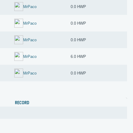
MrPaco
0.0 HWP
MrPaco
0.0 HWP
MrPaco
0.0 HWP
MrPaco
6.0 HWP
MrPaco
0.0 HWP
RECORD