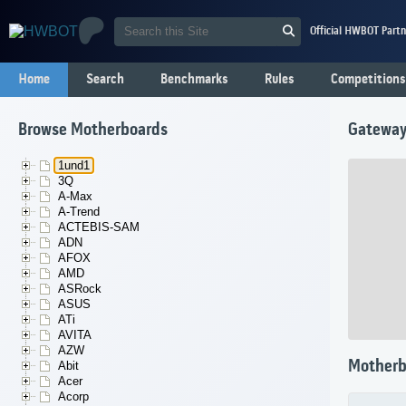
Official HWBOT Partn
Home
Search
Benchmarks
Rules
Competitions
Browse Motherboards
Gatewa
1und1
3Q
A-Max
A-Trend
ACTEBIS-SAM
ADN
AFOX
AMD
ASRock
ASUS
ATi
AVITA
AZW
Motherb
Abit
Acer
Acorp