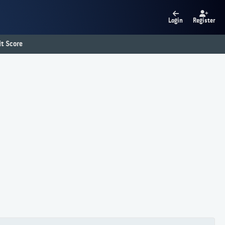
Login
Register
t Score