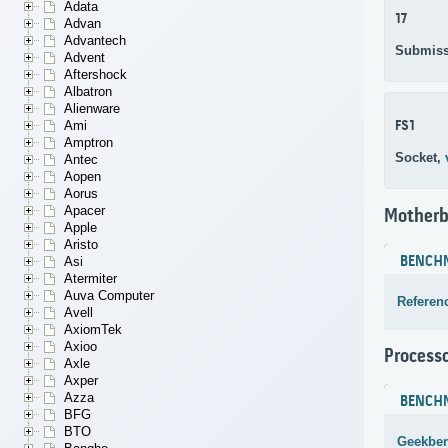
Adata
17
Advan
Advantech
Submiss
Advent
Aftershock
Albatron
Alienware
FS1
Ami
Amptron
Socket,
Antec
Aopen
Aorus
Apacer
Motherb
Apple
Aristo
BENCH
Asi
Atermiter
Auva Computer
Referen
Avell
AxiomTek
Axioo
Process
Axle
Axper
Azza
BENCH
BFG
BTO
Geekben