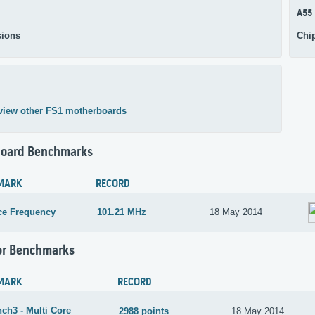
A55
ions
Chi
view other FS1 motherboards
oard Benchmarks
MARK
RECORD
ce Frequency
101.21 MHz
18 May 2014
or Benchmarks
MARK
RECORD
ch3 - Multi Core
2988 points
18 May 2014