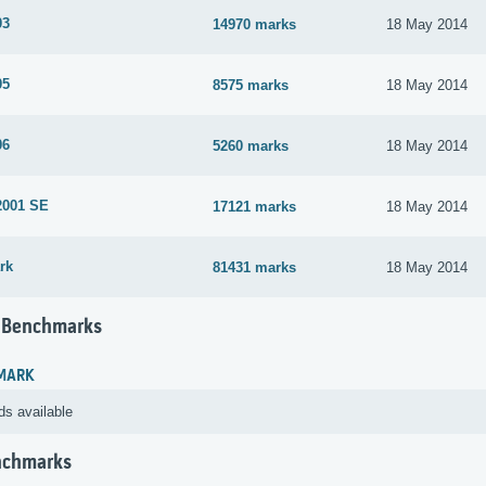
03
14970 marks
18 May 2014
05
8575 marks
18 May 2014
06
5260 marks
18 May 2014
2001 SE
17121 marks
18 May 2014
rk
81431 marks
18 May 2014
 Benchmarks
MARK
ds available
nchmarks