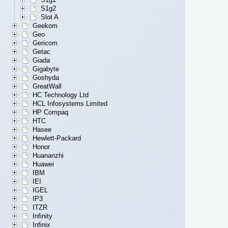
S1g2
Slot A
Geekom
Geo
Gericom
Getac
Giada
Gigabyte
Goshyda
GreatWall
HC Technology Ltd
HCL Infosystems Limited
HP Compaq
HTC
Hasee
Hewlett-Packard
Honor
Huananzhi
Huawei
IBM
IEI
IGEL
IP3
ITZR
Infinity
Infinix