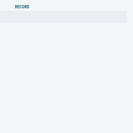
RECORD