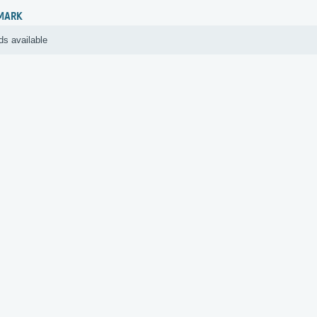
MARK
ds available