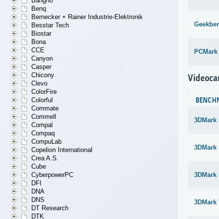
Bangho
Benq
Bernecker + Rainer Industrie-Elektronik
Geekben
Besstar Tech
Biostar
Bona
CCE
PCMark
Canyon
Casper
Chicony
Videoca
Clevo
ColorFire
Colorful
BENCH
Commate
Commell
3DMark 
Compal
Compaq
CompuLab
3DMark -
Copelion International
Crea A.S.
Cube
CyberpowerPC
3DMark 
DFI
DNA
DNS
3DMark 
DT Research
DTK