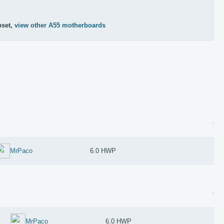
pset,
view other A55 motherboards
MrPaco
6.0 HWP
MrPaco
6.0 HWP