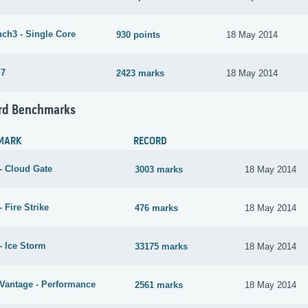
ch3 - Single Core
930 points
18 May 2014
 7
2423 marks
18 May 2014
rd Benchmarks
MARK
RECORD
- Cloud Gate
3003 marks
18 May 2014
 Fire Strike
476 marks
18 May 2014
- Ice Storm
33175 marks
18 May 2014
Vantage - Performance
2561 marks
18 May 2014