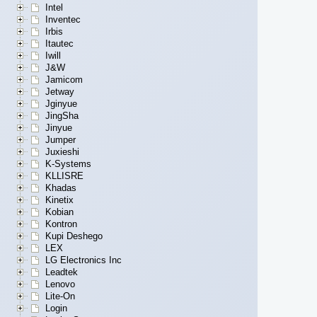
Intel
Inventec
Irbis
Itautec
Iwill
J&W
Jamicom
Jetway
Jginyue
JingSha
Jinyue
Jumper
Juxieshi
K-Systems
KLLISRE
Khadas
Kinetix
Kobian
Kontron
Kupi Deshego
LEX
LG Electronics Inc
Leadtek
Lenovo
Lite-On
Login