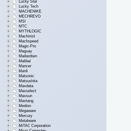
Lucky Star
Lucky Tech
MACHENIKE
MECHREVO
MSI
MTC
MYTHLOGIC
Machinist
Machspeed
Magic-Pro
Maguay
Maibenben
Malibal
Mancer
Manli
Matsonic
Matsushita
Maxdata
Maxselect
Maxsun
Maxtang
Medion
Megaware
Mercury
Metalware
MiTAC Corporation
Micro Computer