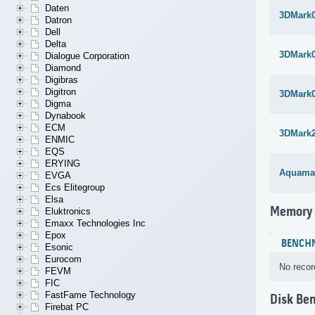
Daten
3DMark
Datron
Dell
Delta
3DMark
Dialogue Corporation
Diamond
Digibras
Digitron
3DMark
Digma
Dynabook
ECM
3DMark
ENMIC
EQS
ERYING
Aquama
EVGA
Ecs Elitegroup
Elsa
Memory
Eluktronics
Emaxx Technologies Inc
Epox
BENCH
Esonic
Eurocom
No recor
FEVM
FIC
FastFame Technology
Disk Be
Firebat PC