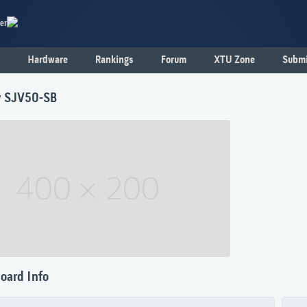
er
Hardware
Rankings
Forum
XTU Zone
Submi
y SJV50-SB
oard Info