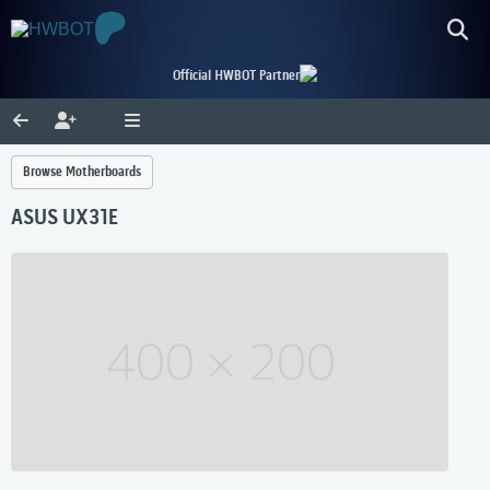
Official HWBOT Partner
Browse Motherboards
ASUS UX31E