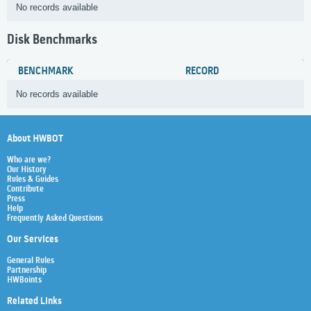
No records available
Disk Benchmarks
BENCHMARK
RECORD
No records available
About HWBOT
Who are we?
Our History
Rules & Guides
Contribute
Press
Help
Frequently Asked Questions
Our Services
General Rules
Partnership
HWBoints
Related Links