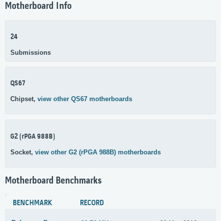
Motherboard Info
24
Submissions
QS67
Chipset,
view other QS67 motherboards
G2 (rPGA 988B)
Socket,
view other G2 (rPGA 988B) motherboards
Motherboard Benchmarks
BENCHMARK
RECORD