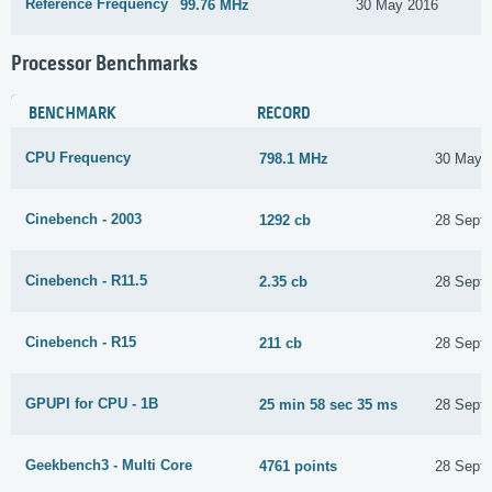
Reference Frequency
99.76 MHz
30 May 2016
Processor Benchmarks
BENCHMARK
RECORD
CPU Frequency
798.1 MHz
30 May 
Cinebench - 2003
1292 cb
28 Sept
Cinebench - R11.5
2.35 cb
28 Sept
Cinebench - R15
211 cb
28 Sept
GPUPI for CPU - 1B
25 min 58 sec 35 ms
28 Sept
Geekbench3 - Multi Core
4761 points
28 Sept