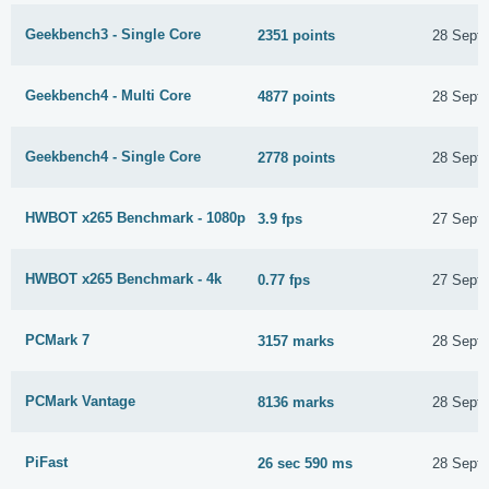
Geekbench3 - Single Core
2351 points
28 Sept
Geekbench4 - Multi Core
4877 points
28 Sept
Geekbench4 - Single Core
2778 points
28 Sept
HWBOT x265 Benchmark - 1080p
3.9 fps
27 Sept
HWBOT x265 Benchmark - 4k
0.77 fps
27 Sept
PCMark 7
3157 marks
28 Sept
PCMark Vantage
8136 marks
28 Sept
PiFast
26 sec 590 ms
28 Sept