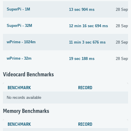
SuperPi - 1M
13 sec 904 ms
28 Sept
SuperPi - 32M
12 min 16 sec 694 ms
28 Sept
wPrime - 1024m
11 min 3 sec 676 ms
28 Sept
wPrime - 32m
19 sec 188 ms
28 Sept
Videocard Benchmarks
BENCHMARK
RECORD
No records available
Memory Benchmarks
BENCHMARK
RECORD