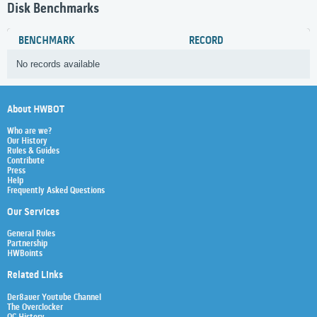
Disk Benchmarks
BENCHMARK
RECORD
No records available
About HWBOT
Who are we?
Our History
Rules & Guides
Contribute
Press
Help
Frequently Asked Questions
Our Services
General Rules
Partnership
HWBoints
Related Links
Der8auer Youtube Channel
The Overclocker