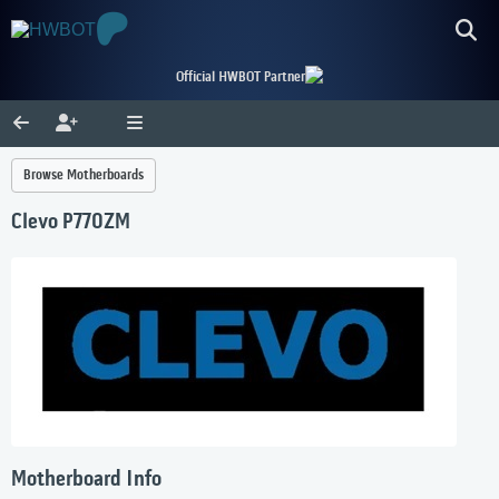
Official HWBOT Partner
Browse Motherboards
Clevo P770ZM
Motherboard Info