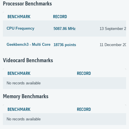
Processor Benchmarks
BENCHMARK
RECORD
CPU Frequency
5087.86 MHz
13 September 20
Geekbench3 - Multi Core
18736 points
11 December 201
Videocard Benchmarks
BENCHMARK
RECORD
No records available
Memory Benchmarks
BENCHMARK
RECORD
No records available