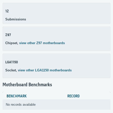
12
Submissions
Z97
Chipset,
view other Z97 motherboards
LGA1150
Socket,
view other LGA1150 motherboards
Motherboard Benchmarks
BENCHMARK
RECORD
No records available