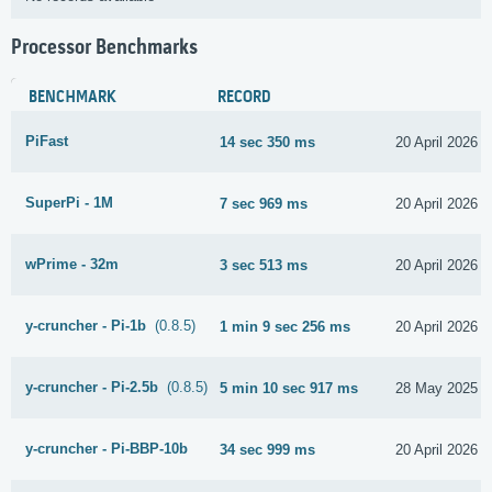
Processor Benchmarks
BENCHMARK
RECORD
PiFast
14 sec 350 ms
20 April 2026
SuperPi - 1M
7 sec 969 ms
20 April 2026
wPrime - 32m
3 sec 513 ms
20 April 2026
y-cruncher - Pi-1b
(0.8.5)
1 min 9 sec 256 ms
20 April 2026
y-cruncher - Pi-2.5b
(0.8.5)
5 min 10 sec 917 ms
28 May 2025
y-cruncher - Pi-BBP-10b
34 sec 999 ms
20 April 2026