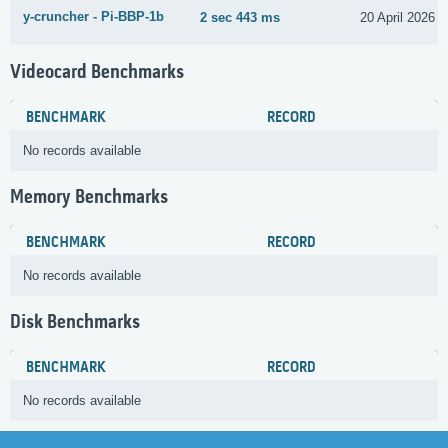
y-cruncher - Pi-BBP-1b
2 sec 443 ms
20 April 2026
Videocard Benchmarks
BENCHMARK
RECORD
No records available
Memory Benchmarks
BENCHMARK
RECORD
No records available
Disk Benchmarks
BENCHMARK
RECORD
No records available