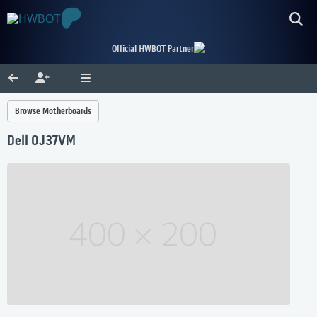
Official HWBOT Partner
Browse Motherboards
Dell 0J37VM