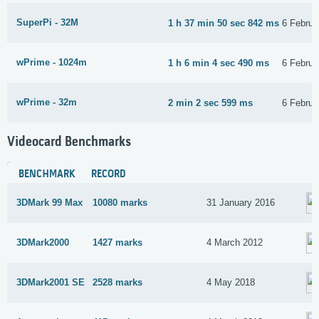
SuperPi - 32M
1 h 37 min 50 sec 842 ms
6 Februa
wPrime - 1024m
1 h 6 min 4 sec 490 ms
6 Februa
wPrime - 32m
2 min 2 sec 599 ms
6 Februa
Videocard Benchmarks
BENCHMARK
RECORD
3DMark 99 Max
10080 marks
31 January 2016
3DMark2000
1427 marks
4 March 2012
3DMark2001 SE
2528 marks
4 May 2018