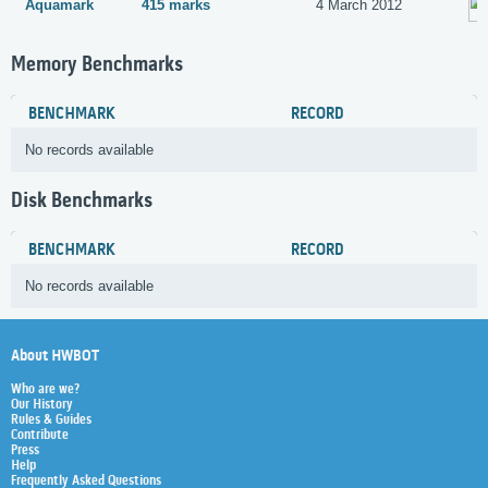
Aquamark
415 marks
4 March 2012
Memory Benchmarks
BENCHMARK
RECORD
No records available
Disk Benchmarks
BENCHMARK
RECORD
No records available
About HWBOT
Who are we?
Our History
Rules & Guides
Contribute
Press
Help
Frequently Asked Questions