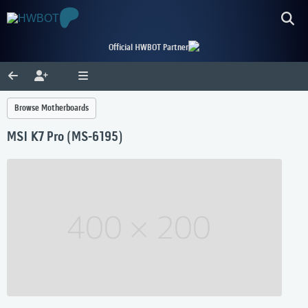
Official HWBOT Partner
Browse Motherboards
MSI K7 Pro (MS-6195)