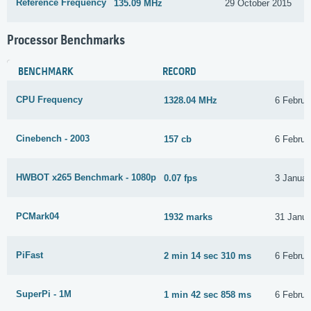
Reference Frequency
135.09 MHz
29 October 2015
Processor Benchmarks
BENCHMARK
RECORD
CPU Frequency
1328.04 MHz
6 Februa
Cinebench - 2003
157 cb
6 Februa
HWBOT x265 Benchmark - 1080p
0.07 fps
3 Januar
PCMark04
1932 marks
31 Janua
PiFast
2 min 14 sec 310 ms
6 Februa
SuperPi - 1M
1 min 42 sec 858 ms
6 Februa