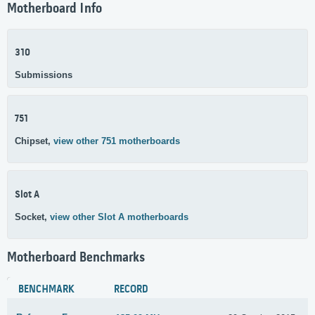
Motherboard Info
310
Submissions
751
Chipset,
view other 751 motherboards
Slot A
Socket,
view other Slot A motherboards
Motherboard Benchmarks
BENCHMARK
RECORD