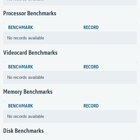
Processor Benchmarks
BENCHMARK
RECORD
No records available
Videocard Benchmarks
BENCHMARK
RECORD
No records available
Memory Benchmarks
BENCHMARK
RECORD
No records available
Disk Benchmarks