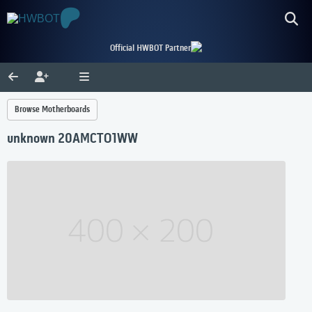
Official HWBOT Partner
Browse Motherboards
unknown 20AMCTO1WW