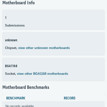
Motherboard Info
1
Submissions
unknown
Chipset,
view other unknown motherboards
BGA1168
Socket,
view other BGA1168 motherboards
Motherboard Benchmarks
BENCHMARK
RECORD
No records available