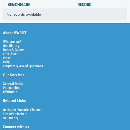
BENCHMARK
RECORD
No records available
About HWBOT
Who are we?
Our History
Rules & Guides
Contribute
Press
Help
Frequently Asked Questions
Our Services
General Rules
Partnership
HWBoints
Related Links
Der8auer Youtube Channel
The Overclocker
OC History
Connect with us