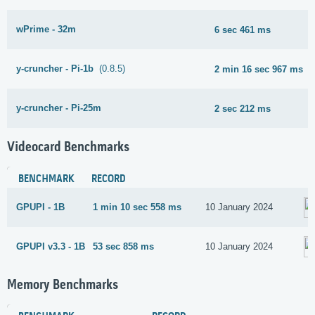
wPrime - 32m
6 sec 461 ms
y-cruncher - Pi-1b
(0.8.5)
2 min 16 sec 967 ms
y-cruncher - Pi-25m
2 sec 212 ms
Videocard Benchmarks
BENCHMARK
RECORD
GPUPI - 1B
1 min 10 sec 558 ms
10 January 2024
GPUPI v3.3 - 1B
53 sec 858 ms
10 January 2024
Memory Benchmarks