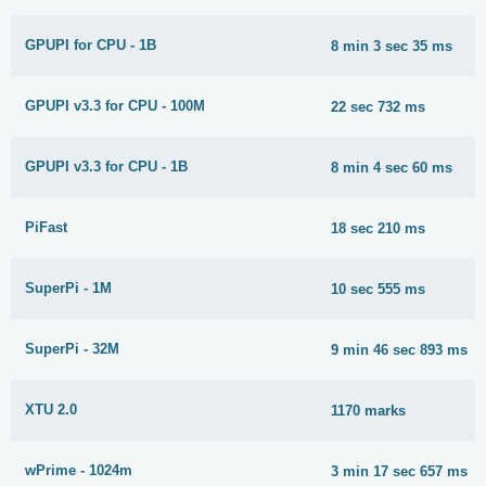
GPUPI for CPU - 1B
8 min 3 sec 35 ms
GPUPI v3.3 for CPU - 100M
22 sec 732 ms
GPUPI v3.3 for CPU - 1B
8 min 4 sec 60 ms
PiFast
18 sec 210 ms
SuperPi - 1M
10 sec 555 ms
SuperPi - 32M
9 min 46 sec 893 ms
XTU 2.0
1170 marks
wPrime - 1024m
3 min 17 sec 657 ms