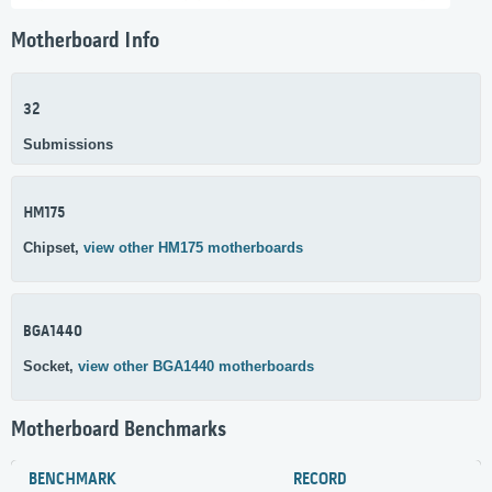
Motherboard Info
32
Submissions
HM175
Chipset,
view other HM175 motherboards
BGA1440
Socket,
view other BGA1440 motherboards
Motherboard Benchmarks
BENCHMARK
RECORD