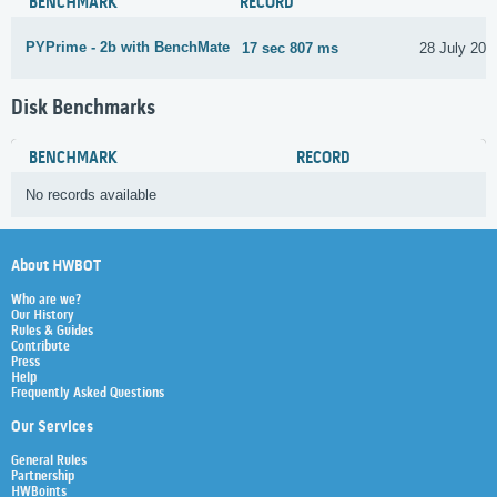
BENCHMARK
RECORD
PYPrime - 2b with BenchMate
17 sec 807 ms
28 July 202
Disk Benchmarks
BENCHMARK
RECORD
No records available
About HWBOT
Who are we?
Our History
Rules & Guides
Contribute
Press
Help
Frequently Asked Questions
Our Services
General Rules
Partnership
HWBoints