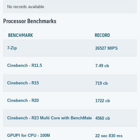
No records available
Processor Benchmarks
BENCHMARK
RECORD
7-Zip
26527 MIPS
Cinebench - R11.5
7.49 cb
Cinebench - R15
719 cb
Cinebench - R20
1722 cb
Cinebench - R23 Multi Core with BenchMate
4560 cb
GPUPI for CPU - 100M
22 sec 830 ms