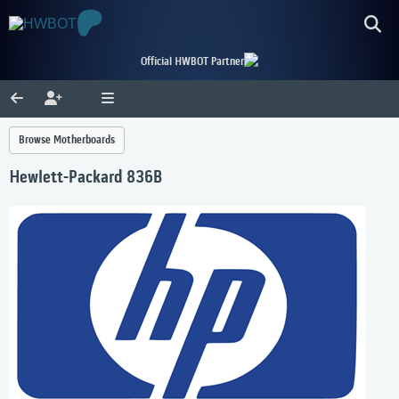
Official HWBOT Partner
Browse Motherboards
Hewlett-Packard 836B