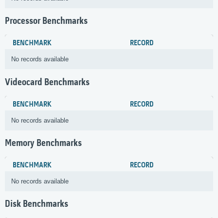
Processor Benchmarks
BENCHMARK
RECORD
No records available
Videocard Benchmarks
BENCHMARK
RECORD
No records available
Memory Benchmarks
BENCHMARK
RECORD
No records available
Disk Benchmarks