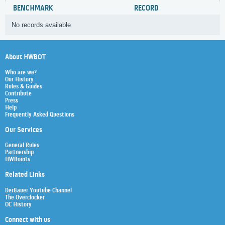
BENCHMARK
RECORD
No records available
About HWBOT
Who are we?
Our History
Rules & Guides
Contribute
Press
Help
Frequently Asked Questions
Our Services
General Rules
Partnership
HWBoints
Related Links
Der8auer Youtube Channel
The Overclocker
OC History
Connect with us