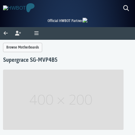
Official HWBOT Partner
Browse Motherboards
Supergrace SG-MVP4B5