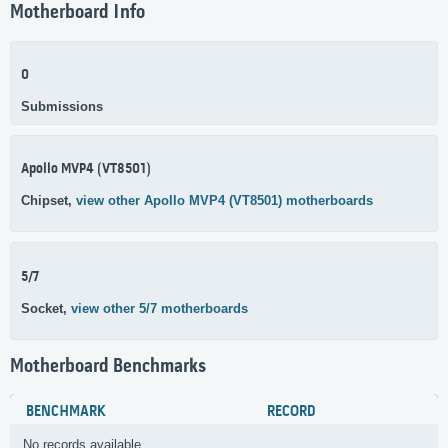
Motherboard Info
0
Submissions
Apollo MVP4 (VT8501)
Chipset,
view other Apollo MVP4 (VT8501) motherboards
5/7
Socket,
view other 5/7 motherboards
Motherboard Benchmarks
BENCHMARK
RECORD
No records available