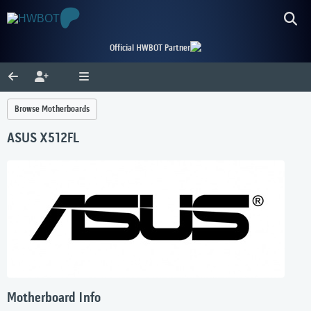
Official HWBOT Partner
Browse Motherboards
ASUS X512FL
Motherboard Info