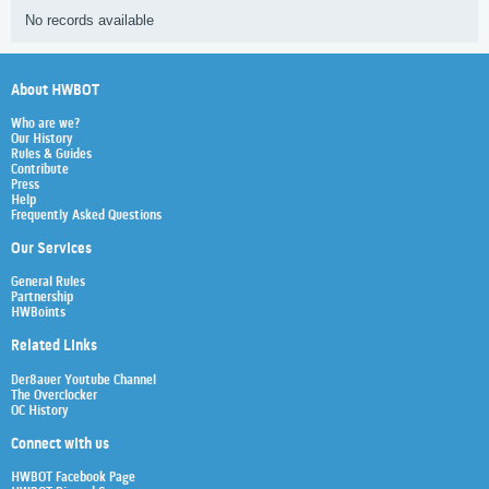
No records available
About HWBOT
Who are we?
Our History
Rules & Guides
Contribute
Press
Help
Frequently Asked Questions
Our Services
General Rules
Partnership
HWBoints
Related Links
Der8auer Youtube Channel
The Overclocker
OC History
Connect with us
HWBOT Facebook Page