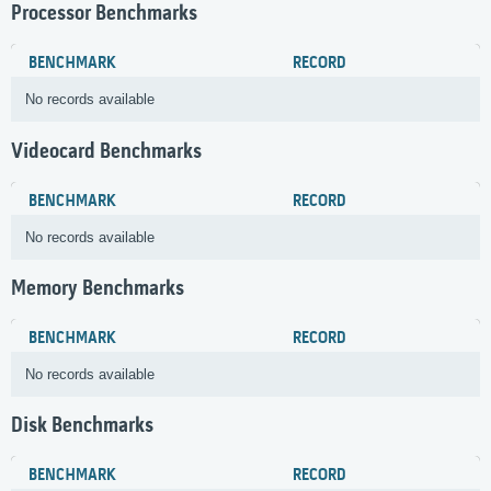
Processor Benchmarks
BENCHMARK
RECORD
No records available
Videocard Benchmarks
BENCHMARK
RECORD
No records available
Memory Benchmarks
BENCHMARK
RECORD
No records available
Disk Benchmarks
BENCHMARK
RECORD