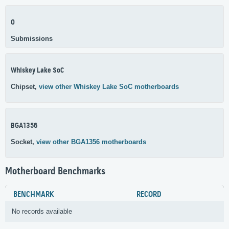
0
Submissions
Whiskey Lake SoC
Chipset,
view other Whiskey Lake SoC motherboards
BGA1356
Socket,
view other BGA1356 motherboards
Motherboard Benchmarks
BENCHMARK
RECORD
No records available