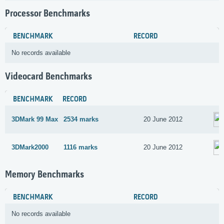
Processor Benchmarks
BENCHMARK
RECORD
No records available
Videocard Benchmarks
BENCHMARK
RECORD
3DMark 99 Max
2534 marks
20 June 2012
3DMark2000
1116 marks
20 June 2012
Memory Benchmarks
BENCHMARK
RECORD
No records available