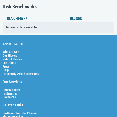
Disk Benchmarks
BENCHMARK
RECORD
No records available
About HWBOT
Who are we?
Our History
Rules & Guides
Contribute
Press
Help
Frequently Asked Questions
Our Services
General Rules
Partnership
HWBoints
Related Links
Der8auer Youtube Channel