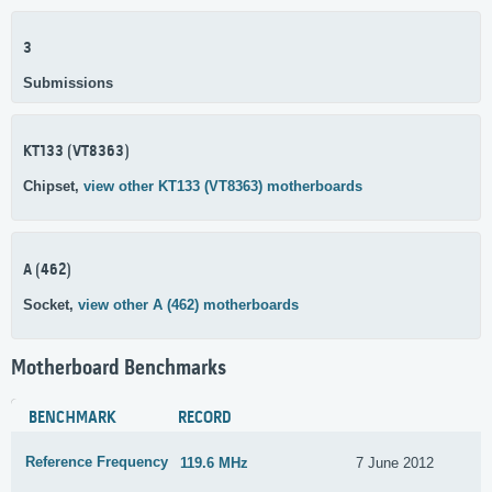
3
Submissions
KT133 (VT8363)
Chipset,
view other KT133 (VT8363) motherboards
A (462)
Socket,
view other A (462) motherboards
Motherboard Benchmarks
BENCHMARK
RECORD
Reference Frequency
119.6 MHz
7 June 2012