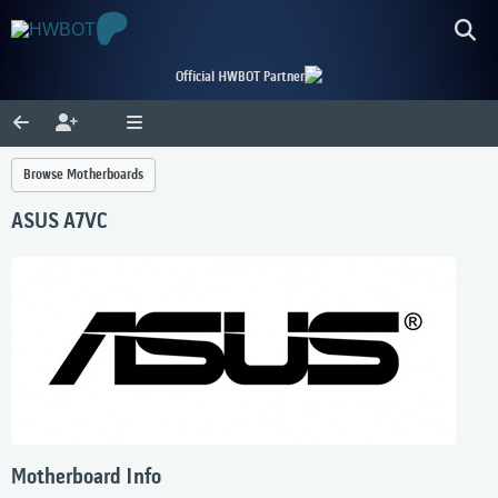
Official HWBOT Partner
Browse Motherboards
ASUS A7VC
Motherboard Info