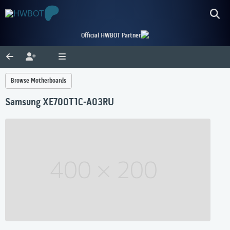
Official HWBOT Partner
Browse Motherboards
Samsung XE700T1C-A03RU