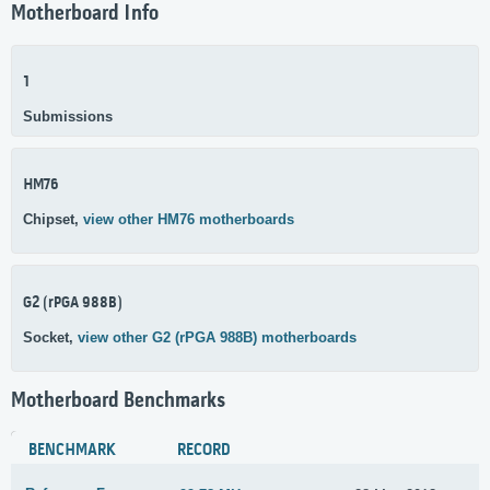
Motherboard Info
1
Submissions
HM76
Chipset,
view other HM76 motherboards
G2 (rPGA 988B)
Socket,
view other G2 (rPGA 988B) motherboards
Motherboard Benchmarks
BENCHMARK
RECORD