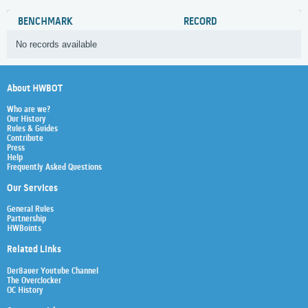
BENCHMARK
RECORD
No records available
About HWBOT
Who are we?
Our History
Rules & Guides
Contribute
Press
Help
Frequently Asked Questions
Our Services
General Rules
Partnership
HWBoints
Related Links
Der8auer Youtube Channel
The Overclocker
OC History