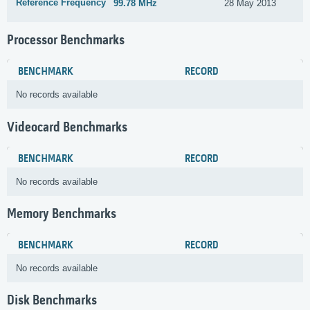
Reference Frequency
99.78 MHz
28 May 2013
Processor Benchmarks
BENCHMARK
RECORD
No records available
Videocard Benchmarks
BENCHMARK
RECORD
No records available
Memory Benchmarks
BENCHMARK
RECORD
No records available
Disk Benchmarks