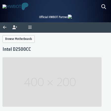
Official HWBOT Partner
Browse Motherboards
Intel D2500CC