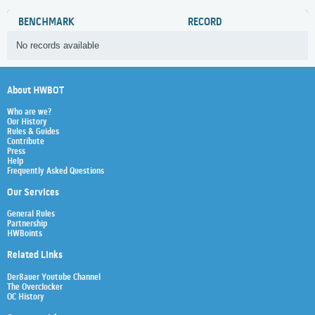
BENCHMARK
RECORD
No records available
About HWBOT
Who are we?
Our History
Rules & Guides
Contribute
Press
Help
Frequently Asked Questions
Our Services
General Rules
Partnership
HWBoints
Related Links
Der8auer Youtube Channel
The Overclocker
OC History