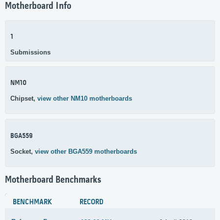
Motherboard Info
1
Submissions
NM10
Chipset,
view other NM10 motherboards
BGA559
Socket,
view other BGA559 motherboards
Motherboard Benchmarks
BENCHMARK
RECORD