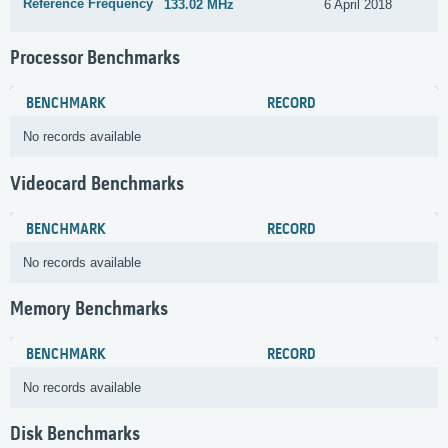
Reference Frequency
133.02 MHz
6 April 2018
Processor Benchmarks
BENCHMARK
RECORD
No records available
Videocard Benchmarks
BENCHMARK
RECORD
No records available
Memory Benchmarks
BENCHMARK
RECORD
No records available
Disk Benchmarks