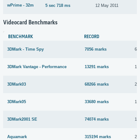
wPrime - 32m
5 sec 718 ms
12 May 2011
Videocard Benchmarks
BENCHMARK
RECORD
3DMark - Time Spy
7056 marks
6 
3DMark Vantage - Performance
13291 marks
10
3DMark03
68266 marks
28
3DMark05
33680 marks
13
3DMark2001 SE
74074 marks
12
Aquamark
315194 marks
22