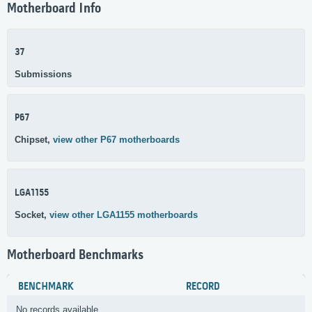
Motherboard Info
37
Submissions
P67
Chipset,
view other P67 motherboards
LGA1155
Socket,
view other LGA1155 motherboards
Motherboard Benchmarks
BENCHMARK
RECORD
No records available