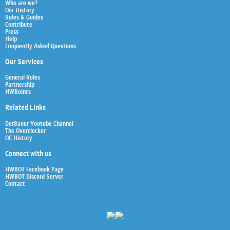
Who are we?
Our History
Rules & Guides
Contribute
Press
Help
Frequently Asked Questions
Our Services
General Rules
Partnership
HWBoints
Related Links
Der8auer Youtube Channel
The Overclocker
OC History
Connect with us
HWBOT Facebook Page
HWBOT Discord Server
Contact