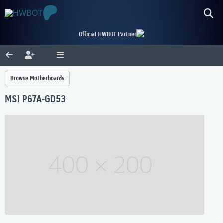
Official HWBOT Partner
Browse Motherboards
MSI P67A-GD53