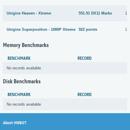
Unigine Heaven - Xtreme
551.91 DX11 Marks
12
Unigine Superposition - 1080P Xtreme
922 points
12
Memory Benchmarks
BENCHMARK
RECORD
No records available
Disk Benchmarks
BENCHMARK
RECORD
No records available
About HWBOT