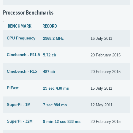
Processor Benchmarks
BENCHMARK
RECORD
CPU Frequency
2968.2 MHz
16 July 2011
Cinebench - R11.5
5.72 cb
20 February 2015
Cinebench - R15
487 cb
20 February 2015
PiFast
25 sec 430 ms
15 July 2011
SuperPi - 1M
7 sec 984 ms
12 May 2011
SuperPi - 32M
9 min 12 sec 833 ms
20 February 2015