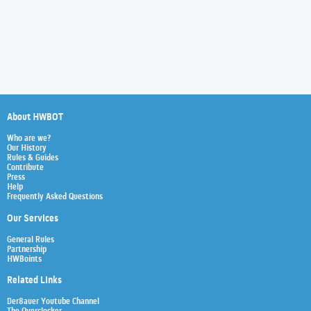
About HWBOT
Who are we?
Our History
Rules & Guides
Contribute
Press
Help
Frequently Asked Questions
Our Services
General Rules
Partnership
HWBoints
Related Links
Der8auer Youtube Channel