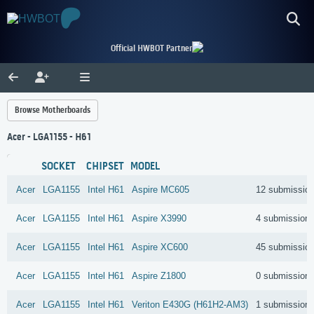
Official HWBOT Partner
Browse Motherboards
Acer - LGA1155 - H61
SOCKET
CHIPSET
MODEL
Acer
LGA1155
Intel
H61
Aspire MC605
12 submissio
Acer
LGA1155
Intel
H61
Aspire X3990
4 submission
Acer
LGA1155
Intel
H61
Aspire XC600
45 submissio
Acer
LGA1155
Intel
H61
Aspire Z1800
0 submission
Acer
LGA1155
Intel
H61
Veriton E430G (H61H2-AM3)
1 submission