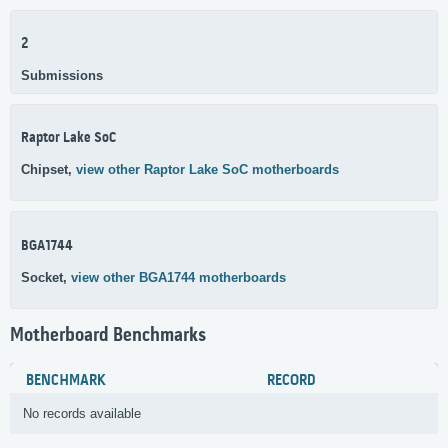
2
Submissions
Raptor Lake SoC
Chipset,
view other Raptor Lake SoC motherboards
BGA1744
Socket,
view other BGA1744 motherboards
Motherboard Benchmarks
BENCHMARK
RECORD
No records available