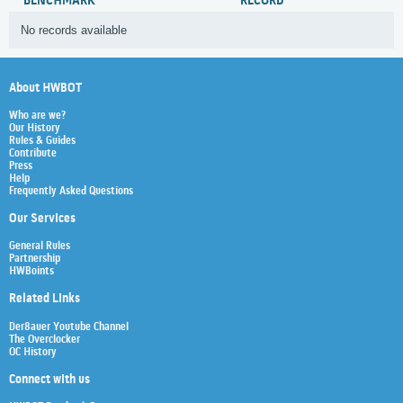
BENCHMARK
RECORD
No records available
About HWBOT
Who are we?
Our History
Rules & Guides
Contribute
Press
Help
Frequently Asked Questions
Our Services
General Rules
Partnership
HWBoints
Related Links
Der8auer Youtube Channel
The Overclocker
OC History
Connect with us