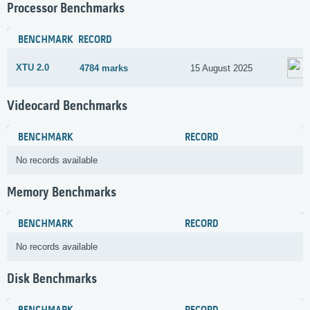
Processor Benchmarks
BENCHMARK
RECORD
XTU 2.0
4784 marks
15 August 2025
Videocard Benchmarks
BENCHMARK
RECORD
No records available
Memory Benchmarks
BENCHMARK
RECORD
No records available
Disk Benchmarks