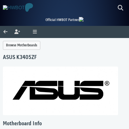
Official HWBOT Partner
Browse Motherboards
ASUS K3405ZF
Motherboard Info