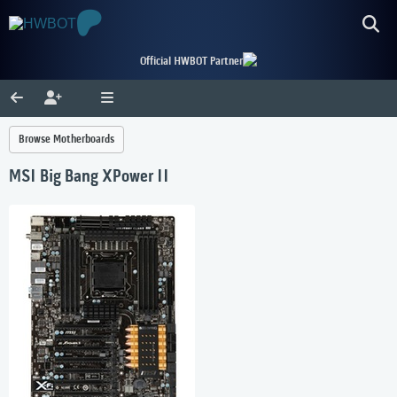
Official HWBOT Partner
Browse Motherboards
MSI Big Bang XPower II