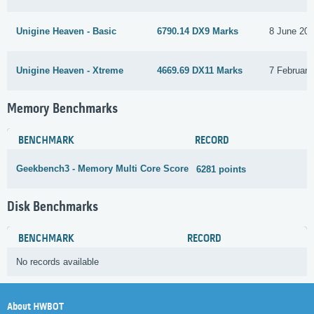
Unigine Heaven - Basic
6790.14 DX9 Marks
8 June 20
Unigine Heaven - Xtreme
4669.69 DX11 Marks
7 February
Memory Benchmarks
BENCHMARK
RECORD
Geekbench3 - Memory Multi Core Score
6281 points
3
Disk Benchmarks
BENCHMARK
RECORD
No records available
About HWBOT