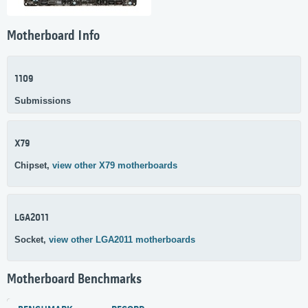
Motherboard Info
1109
Submissions
X79
Chipset,
view other X79 motherboards
LGA2011
Socket,
view other LGA2011 motherboards
Motherboard Benchmarks