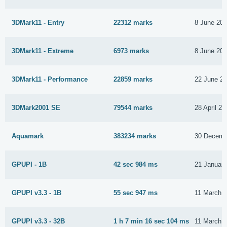
3DMark11 - Entry
22312 marks
8 June 20
3DMark11 - Extreme
6973 marks
8 June 20
3DMark11 - Performance
22859 marks
22 June 2
3DMark2001 SE
79544 marks
28 April 20
Aquamark
383234 marks
30 Decemb
GPUPI - 1B
42 sec 984 ms
21 Januar
GPUPI v3.3 - 1B
55 sec 947 ms
11 March 
GPUPI v3.3 - 32B
1 h 7 min 16 sec 104 ms
11 March 