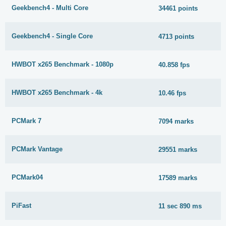
Geekbench4 - Multi Core
34461 points
Geekbench4 - Single Core
4713 points
HWBOT x265 Benchmark - 1080p
40.858 fps
HWBOT x265 Benchmark - 4k
10.46 fps
PCMark 7
7094 marks
PCMark Vantage
29551 marks
PCMark04
17589 marks
PiFast
11 sec 890 ms