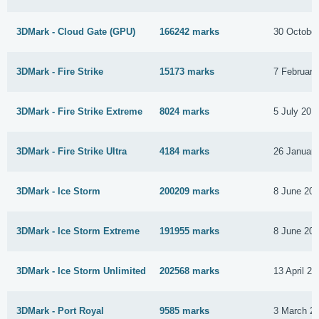
3DMark - Cloud Gate (GPU)
166242 marks
30 Octobe
3DMark - Fire Strike
15173 marks
7 February
3DMark - Fire Strike Extreme
8024 marks
5 July 201
3DMark - Fire Strike Ultra
4184 marks
26 Januar
3DMark - Ice Storm
200209 marks
8 June 20
3DMark - Ice Storm Extreme
191955 marks
8 June 20
3DMark - Ice Storm Unlimited
202568 marks
13 April 20
3DMark - Port Royal
9585 marks
3 March 2