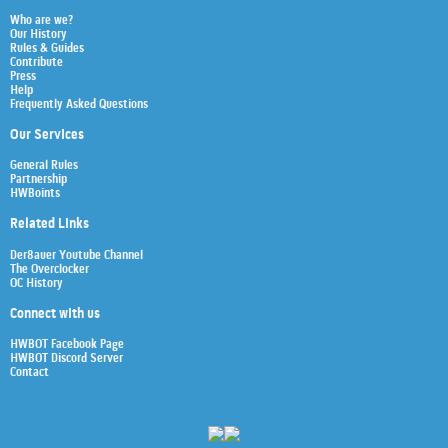
Who are we?
Our History
Rules & Guides
Contribute
Press
Help
Frequently Asked Questions
Our Services
General Rules
Partnership
HWBoints
Related Links
Der8auer Youtube Channel
The Overclocker
OC History
Connect with us
HWBOT Facebook Page
HWBOT Discord Server
Contact