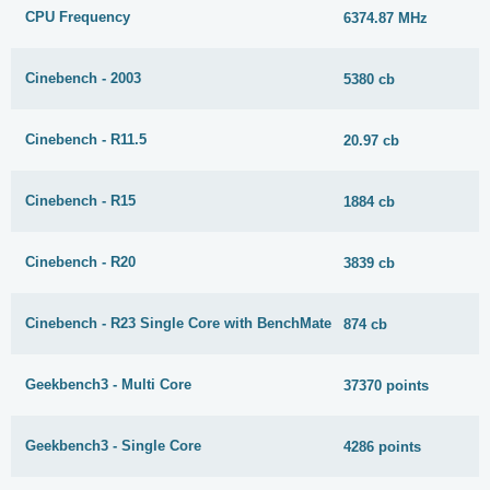
CPU Frequency
6374.87 MHz
Cinebench - 2003
5380 cb
Cinebench - R11.5
20.97 cb
Cinebench - R15
1884 cb
Cinebench - R20
3839 cb
Cinebench - R23 Single Core with BenchMate
874 cb
Geekbench3 - Multi Core
37370 points
Geekbench3 - Single Core
4286 points