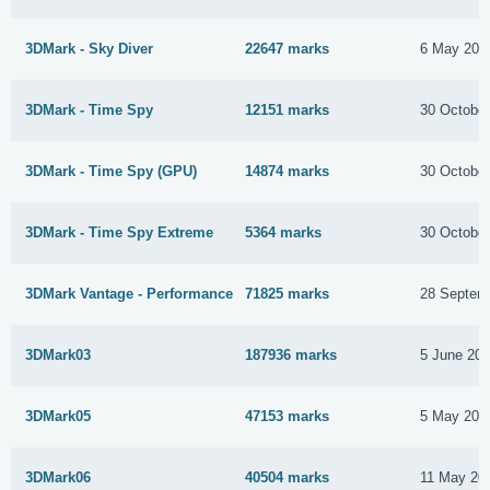
3DMark - Sky Diver
22647 marks
6 May 201
3DMark - Time Spy
12151 marks
30 Octobe
3DMark - Time Spy (GPU)
14874 marks
30 Octobe
3DMark - Time Spy Extreme
5364 marks
30 Octobe
3DMark Vantage - Performance
71825 marks
28 Septem
3DMark03
187936 marks
5 June 20
3DMark05
47153 marks
5 May 201
3DMark06
40504 marks
11 May 20