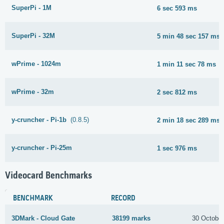
SuperPi - 1M
6 sec 593 ms
SuperPi - 32M
5 min 48 sec 157 ms
wPrime - 1024m
1 min 11 sec 78 ms
wPrime - 32m
2 sec 812 ms
y-cruncher - Pi-1b
(0.8.5)
2 min 18 sec 289 ms
y-cruncher - Pi-25m
1 sec 976 ms
Videocard Benchmarks
BENCHMARK
RECORD
3DMark - Cloud Gate
38199 marks
30 Octobe