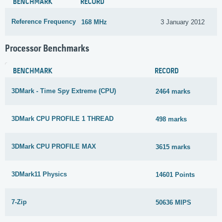
BENCHMARK
RECORD
Reference Frequency
168 MHz
3 January 2012
Processor Benchmarks
BENCHMARK
RECORD
3DMark - Time Spy Extreme (CPU)
2464 marks
3DMark CPU PROFILE 1 THREAD
498 marks
3DMark CPU PROFILE MAX
3615 marks
3DMark11 Physics
14601 Points
7-Zip
50636 MIPS