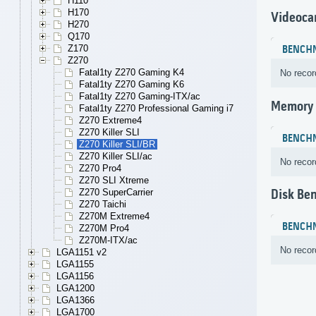
H110
H170
Videoca
H270
Q170
Z170
BENCH
Z270
Fatal1ty Z270 Gaming K4
No recor
Fatal1ty Z270 Gaming K6
Fatal1ty Z270 Gaming-ITX/ac
Memory
Fatal1ty Z270 Professional Gaming i7
Z270 Extreme4
Z270 Killer SLI
BENCH
Z270 Killer SLI/BR
Z270 Killer SLI/ac
No recor
Z270 Pro4
Z270 SLI Xtreme
Z270 SuperCarrier
Disk Be
Z270 Taichi
Z270M Extreme4
BENCH
Z270M Pro4
Z270M-ITX/ac
No recor
LGA1151 v2
LGA1155
LGA1156
LGA1200
LGA1366
LGA1700