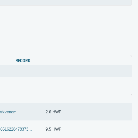
RECORD
arkvenom
2.6 HWP
16516228478373...
9.5 HWP