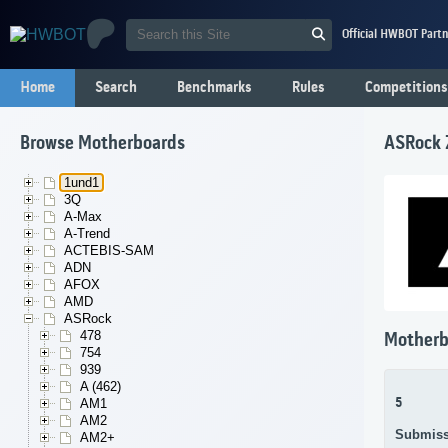
Official HWBOT Partn
Home
Search
Benchmarks
Rules
Competitions
Browse Motherboards
ASRock 
1und1
3Q
A-Max
A-Trend
ACTEBIS-SAM
ADN
AFOX
AMD
ASRock
478
Motherb
754
939
A (462)
5
AM1
AM2
Submiss
AM2+