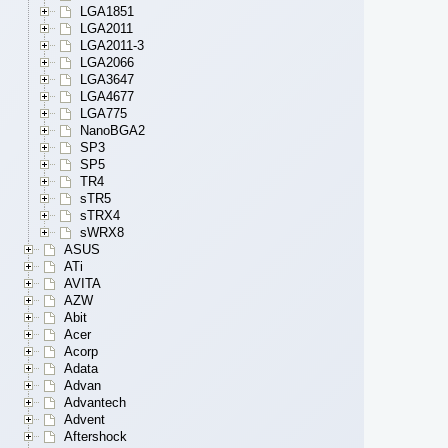
LGA1851
LGA2011
LGA2011-3
LGA2066
LGA3647
LGA4677
LGA775
NanoBGA2
SP3
SP5
TR4
sTR5
sTRX4
sWRX8
ASUS
ATi
AVITA
AZW
Abit
Acer
Acorp
Adata
Advan
Advantech
Advent
Aftershock