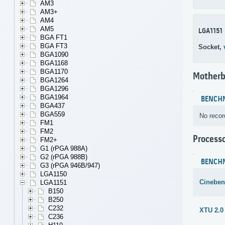
AM3
AM3+
AM4
AM5
LGA1151
BGA FT1
BGA FT3
Socket,
BGA1090
BGA1168
BGA1170
Motherb
BGA1264
BGA1296
BGA1964
BENCH
BGA437
BGA559
No recor
FM1
FM2
Process
FM2+
G1 (rPGA 988A)
G2 (rPGA 988B)
BENCH
G3 (rPGA 946B/947)
LGA1150
Cineben
LGA1151
B150
B250
C232
XTU 2.0
C236