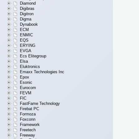
Diamond
Digibras
Digitron
Digma
Dynabook
ECM
ENMIC
EQS
ERYING
EVGA
Ecs Elitegroup
Elsa
Eluktronics
Emaxx Technologies Inc
Epox
Esonic
Eurocom
FEVM
FIC
FastFame Technology
Firebat PC
Formoza
Foxconn
Framework
Freetech
Freeway