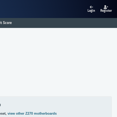
Login
Register
t Score
0
pset,
view other Z270 motherboards