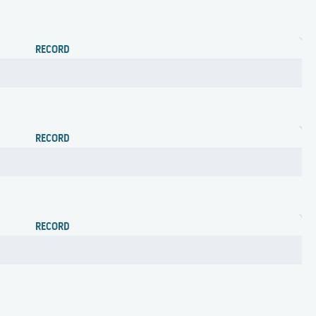
RECORD
RECORD
RECORD