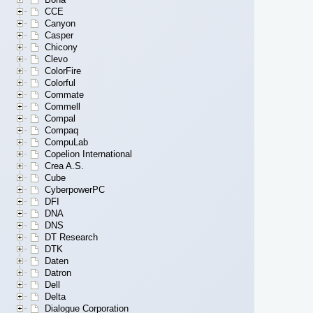
CCE
Canyon
Casper
Chicony
Clevo
ColorFire
Colorful
Commate
Commell
Compal
Compaq
CompuLab
Copelion International
Crea A.S.
Cube
CyberpowerPC
DFI
DNA
DNS
DT Research
DTK
Daten
Datron
Dell
Delta
Dialogue Corporation