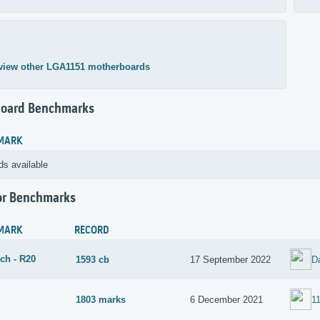
view other LGA1151 motherboards
oard Benchmarks
MARK
ds available
or Benchmarks
MARK
RECORD
ch - R20
1593 cb
17 September 2022
D
1803 marks
6 December 2021
1