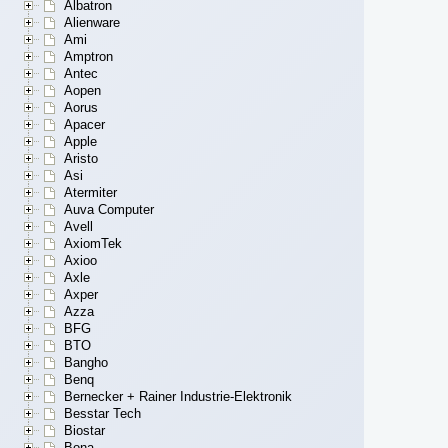
Albatron
Alienware
Ami
Amptron
Antec
Aopen
Aorus
Apacer
Apple
Aristo
Asi
Atermiter
Auva Computer
Avell
AxiomTek
Axioo
Axle
Axper
Azza
BFG
BTO
Bangho
Benq
Bernecker + Rainer Industrie-Elektronik
Besstar Tech
Biostar
Bona