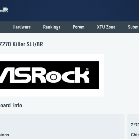
er
Hardware
Rankings
Forum
XTU Zone
Submi
Z270 Killer SLI/BR
oard Info
Z27
ions
Chi