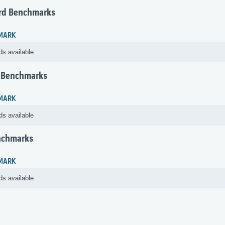
rd Benchmarks
MARK
ds available
 Benchmarks
MARK
ds available
nchmarks
MARK
ds available