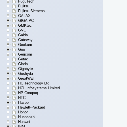
FuguTech
Fujitsu
Fujitsu-Siemens
GALAX
GIGAIPC
GMKtec
GVC
Gaida
Gateway
Geekom
Geo
Gericom
Getac
Giada
Gigabyte
Goshyda
GreatWall
HC Technology Ltd
HCL Infosystems Limited
HP Compaq
HTC
Hasee
Hewlett-Packard
Honor
Huananzhi
Huawei
IBM