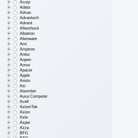
Acorp
Adata
Advan
Advantech
Advent
Aftershock
Albatron
Alienware
Ami
Amptron
Antec
Aopen
Aorus
Apacer
Apple
Aristo
Asi
Atermiter
Auva Computer
Avell
AxiomTek
Axioo
Axle
Axper
Azza
BFG