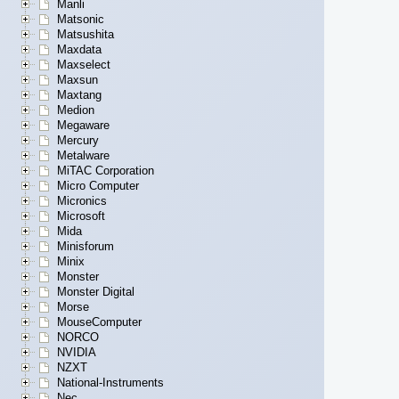
Manli
Matsonic
Matsushita
Maxdata
Maxselect
Maxsun
Maxtang
Medion
Megaware
Mercury
Metalware
MiTAC Corporation
Micro Computer
Micronics
Microsoft
Mida
Minisforum
Minix
Monster
Monster Digital
Morse
MouseComputer
NORCO
NVIDIA
NZXT
National-Instruments
Nec