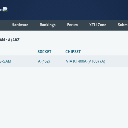
er
Hardware
Rankings
Forum
XTU Zone
Submi
AM - A (462)
SOCKET
CHIPSET
S-SAM
A (462)
VIA
KT400A (VT8377A)