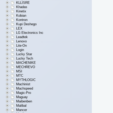
KLLISRE
Khadas
Kinetix
Kobian
Kontron
Kupi Deshego
LEX
LG Electronics Inc
Leadtek
Lenovo
Lite-On
Login
Lucky Star
Lucky Tech
MACHENIKE
MECHREVO
MSI
MTC
MYTHLOGIC
Machinist
Machspeed
Magic-Pro
Maguay
Maibenben
Malibal
Mancer