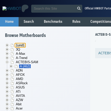
Official HWBOT Partn
Home
Search
Benchmarks
Rules
Competitions
ACTEBIS-S
Browse Motherboards
1und1
3Q
ACTEBI
A-Max
A-Trend
ACTEBIS-SAM
A (462)
ADN
AFOX
AMD
ASRock
ASUS
ATi
AVITA
AZW
Abit
Acer