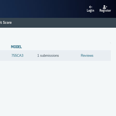
Login
Register
t Score
MODEL
755CA3
1 submissions
Reviews