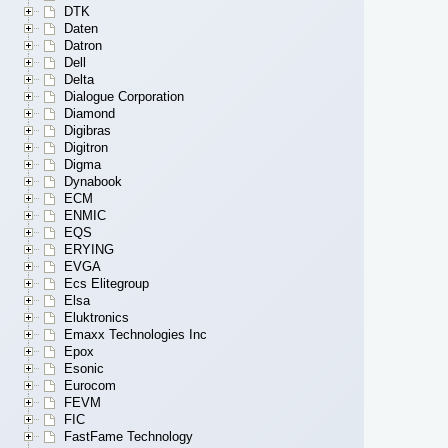
DTK
Daten
Datron
Dell
Delta
Dialogue Corporation
Diamond
Digibras
Digitron
Digma
Dynabook
ECM
ENMIC
EQS
ERYING
EVGA
Ecs Elitegroup
Elsa
Eluktronics
Emaxx Technologies Inc
Epox
Esonic
Eurocom
FEVM
FIC
FastFame Technology