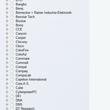
BTO
Bangho
Benq
Bernecker + Rainer Industrie-Elektronik
Besstar Tech
Biostar
Bona
CCE
Canyon
Casper
Chicony
Clevo
ColorFire
Colorful
Commate
Commell
Compal
Compaq
CompuLab
Copelion International
Crea A.S.
Cube
CyberpowerPC
DFI
DNA
DNS
DT Research