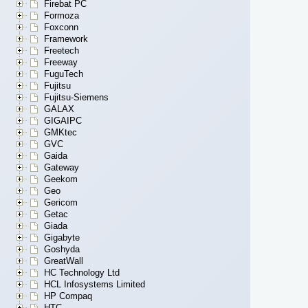
Firebat PC
Formoza
Foxconn
Framework
Freetech
Freeway
FuguTech
Fujitsu
Fujitsu-Siemens
GALAX
GIGAIPC
GMKtec
GVC
Gaida
Gateway
Geekom
Geo
Gericom
Getac
Giada
Gigabyte
Goshyda
GreatWall
HC Technology Ltd
HCL Infosystems Limited
HP Compaq
HTC