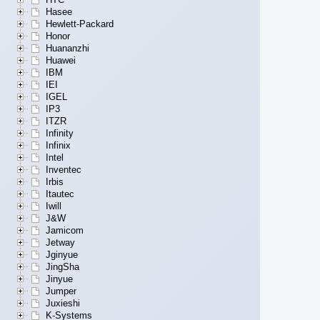
Hasee
Hewlett-Packard
Honor
Huananzhi
Huawei
IBM
IEI
IGEL
IP3
ITZR
Infinity
Infinix
Intel
Inventec
Irbis
Itautec
Iwill
J&W
Jamicom
Jetway
Jginyue
JingSha
Jinyue
Jumper
Juxieshi
K-Systems