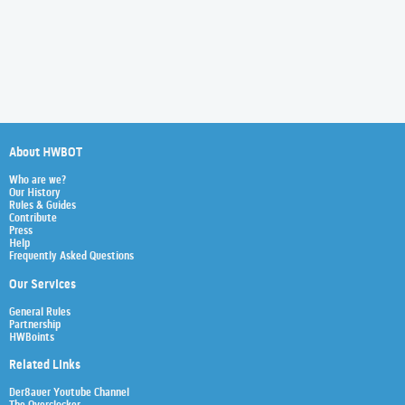
About HWBOT
Who are we?
Our History
Rules & Guides
Contribute
Press
Help
Frequently Asked Questions
Our Services
General Rules
Partnership
HWBoints
Related Links
Der8auer Youtube Channel