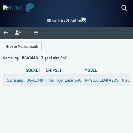
Official HWBOT Partner
Browse Motherboards
Samsung - BGA1449 - Tiger Lake SoC
SOCKET
CHIPSET
MODEL
Samsung
BGA1449
Intel
Tiger Lake SoC
NP950QED-KA2US
0 sub