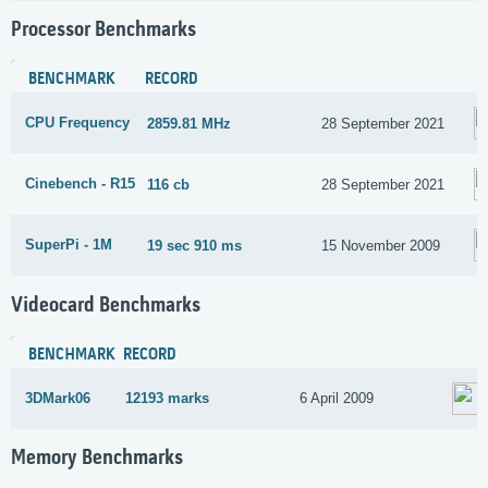
Processor Benchmarks
BENCHMARK
RECORD
CPU Frequency
2859.81 MHz
28 September 2021
Cinebench - R15
116 cb
28 September 2021
SuperPi - 1M
19 sec 910 ms
15 November 2009
Videocard Benchmarks
BENCHMARK
RECORD
3DMark06
12193 marks
6 April 2009
Memory Benchmarks