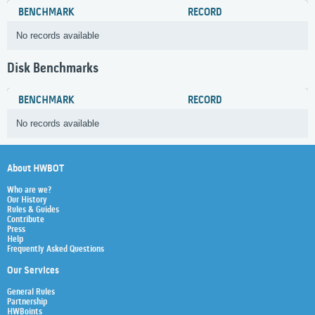
BENCHMARK
RECORD
No records available
Disk Benchmarks
BENCHMARK
RECORD
No records available
About HWBOT
Who are we?
Our History
Rules & Guides
Contribute
Press
Help
Frequently Asked Questions
Our Services
General Rules
Partnership
HWBoints