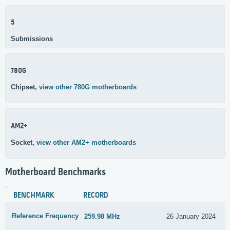
5
Submissions
780G
Chipset,
view other 780G motherboards
AM2+
Socket,
view other AM2+ motherboards
Motherboard Benchmarks
BENCHMARK
RECORD
Reference Frequency
259.98 MHz
26 January 2024