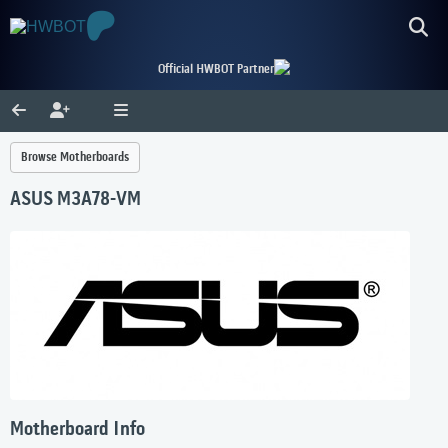
Official HWBOT Partner
Browse Motherboards
ASUS M3A78-VM
Motherboard Info