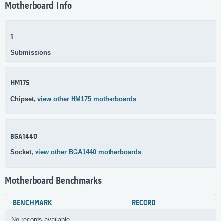
Motherboard Info
1
Submissions
HM175
Chipset,
view other HM175 motherboards
BGA1440
Socket,
view other BGA1440 motherboards
Motherboard Benchmarks
BENCHMARK
RECORD
No records available