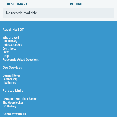
BENCHMARK
RECORD
No records available
About HWBOT
Who are we?
Our History
Rules & Guides
Contribute
Press
Help
Frequently Asked Questions
Our Services
General Rules
Partnership
HWBoints
Related Links
Der8auer Youtube Channel
The Overclocker
OC History
Connect with us