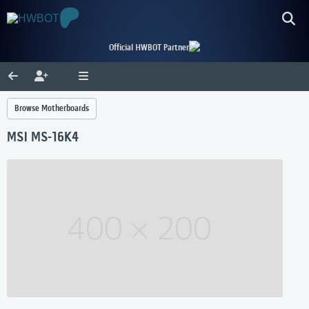
Official HWBOT Partner
Browse Motherboards
MSI MS-16K4