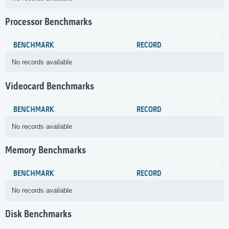
Processor Benchmarks
BENCHMARK
RECORD
No records available
Videocard Benchmarks
BENCHMARK
RECORD
No records available
Memory Benchmarks
BENCHMARK
RECORD
No records available
Disk Benchmarks