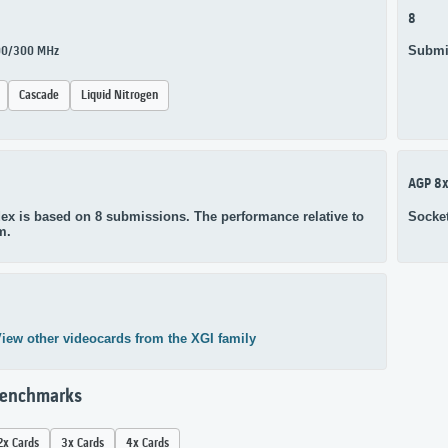
8
Submi
300/300 MHz
Cascade
Liquid Nitrogen
AGP 8
ex is based on 8 submissions. The performance relative to
Socke
m.
iew other videocards from the XGI family
Benchmarks
2x Cards
3x Cards
4x Cards