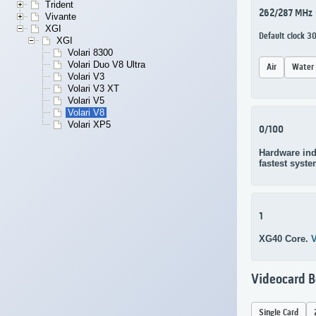
Trident
262/287 MHz
Vivante
XGI
Default clock 
XGI
Volari 8300
Volari Duo V8 Ultra
Air
Water
Volari V3
Volari V3 XT
Volari V5
Volari V8
Volari XP5
0/100
Hardware ind
fastest syste
1
XG40 Core.
V
Videocard 
Single Card