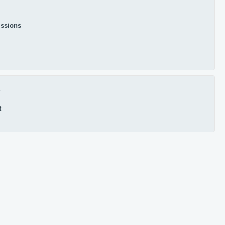
ssions
x
t