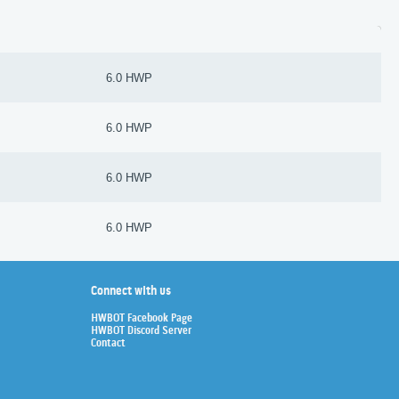
6.0 HWP
6.0 HWP
6.0 HWP
6.0 HWP
Connect with us
HWBOT Facebook Page
HWBOT Discord Server
Contact