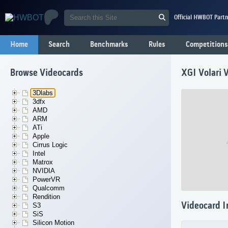
Official HWBOT Partn
Home
Search
Benchmarks
Rules
Competitions
Browse Videocards
XGI Volari 
3Dlabs
3dfx
AMD
ARM
ATi
Apple
Cirrus Logic
Intel
Matrox
NVIDIA
PowerVR
Qualcomm
Rendition
Videocard I
S3
SiS
Silicon Motion