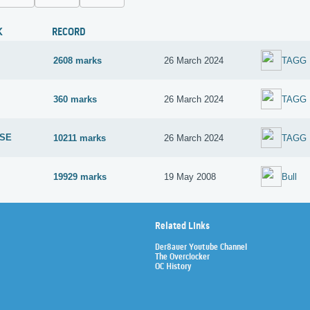
K
RECORD
2608 marks
26 March 2024
TAGG
360 marks
26 March 2024
TAGG
 SE
10211 marks
26 March 2024
TAGG
19929 marks
19 May 2008
Bull
Related Links
Der8auer Youtube Channel
The Overclocker
OC History