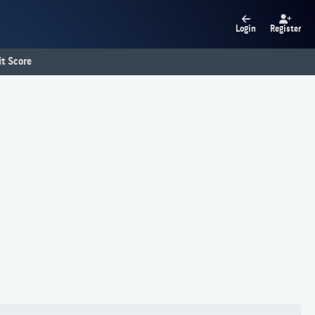
Login
Register
t Score