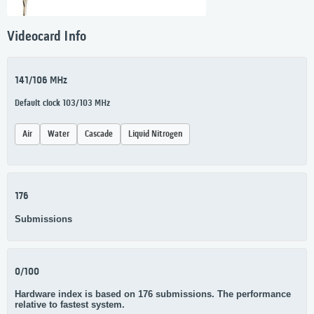
Videocard Info
141/106 MHz
Default clock 103/103 MHz
Air
Water
Cascade
Liquid Nitrogen
176
Submissions
0/100
Hardware index is based on 176 submissions. The performance
relative to fastest system.