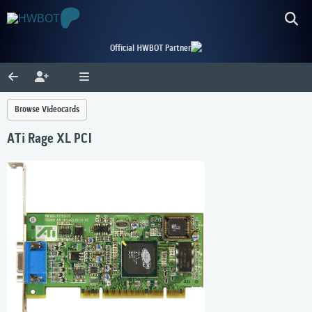
Official HWBOT Partner
Browse Videocards
ATi Rage XL PCI