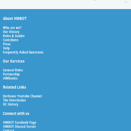
About HWBOT
Who are we?
Our History
Rules & Guides
Contribute
Press
Help
Frequently Asked Questions
Our Services
General Rules
Partnership
HWBoints
Related Links
Der8auer Youtube Channel
The Overclocker
OC History
Connect with us
HWBOT Facebook Page
HWBOT Discord Server
Contact