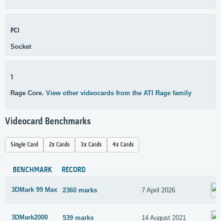
PCI
Socket
1
Rage Core.
View other videocards from the ATI Rage family
Videocard Benchmarks
Single Card
2x Cards
3x Cards
4x Cards
BENCHMARK
RECORD
3DMark 99 Max
2360 marks
7 April 2026
3DMark2000
539 marks
14 August 2021