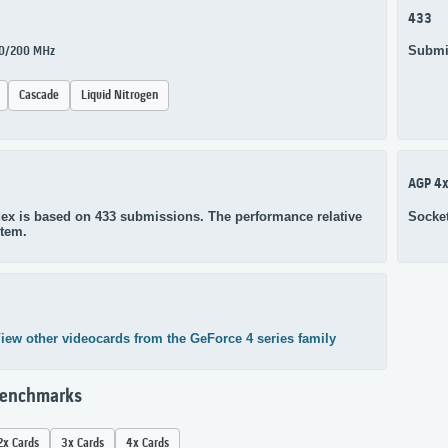
433
Submi
270/200 MHz
Cascade
Liquid Nitrogen
AGP 4
ex is based on 433 submissions. The performance relative
Socke
stem.
iew other videocards from the GeForce 4 series family
Benchmarks
2x Cards
3x Cards
4x Cards