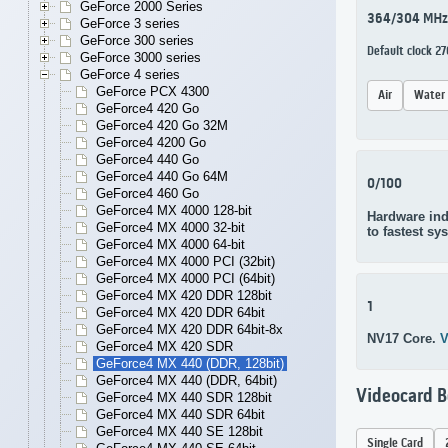
GeForce 2000 Series
364/304 MHz
GeForce 3 series
GeForce 300 series
Default clock 
GeForce 3000 series
GeForce 4 series
GeForce PCX 4300
Air
Water
GeForce4 420 Go
GeForce4 420 Go 32M
GeForce4 4200 Go
GeForce4 440 Go
GeForce4 440 Go 64M
0/100
GeForce4 460 Go
GeForce4 MX 4000 128-bit
Hardware ind
GeForce4 MX 4000 32-bit
to fastest sy
GeForce4 MX 4000 64-bit
GeForce4 MX 4000 PCI (32bit)
GeForce4 MX 4000 PCI (64bit)
GeForce4 MX 420 DDR 128bit
1
GeForce4 MX 420 DDR 64bit
GeForce4 MX 420 DDR 64bit-8x
NV17 Core.
V
GeForce4 MX 420 SDR
GeForce4 MX 440 (DDR, 128bit)
GeForce4 MX 440 (DDR, 64bit)
Videocard 
GeForce4 MX 440 SDR 128bit
GeForce4 MX 440 SDR 64bit
GeForce4 MX 440 SE 128bit
Single Card