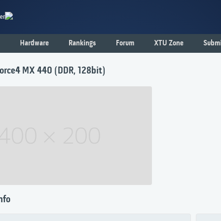
er
Hardware
Rankings
Forum
XTU Zone
Submi
orce4 MX 440 (DDR, 128bit)
nfo