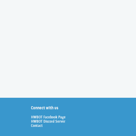
Connect with us
HWBOT Facebook Page
HWBOT Discord Server
Contact