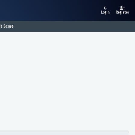
Login
Register
t Score