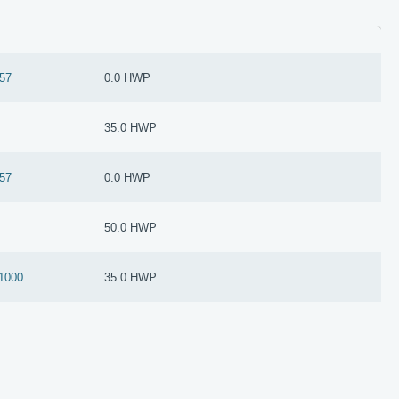
57
0.0 HWP
35.0 HWP
57
0.0 HWP
50.0 HWP
1000
35.0 HWP