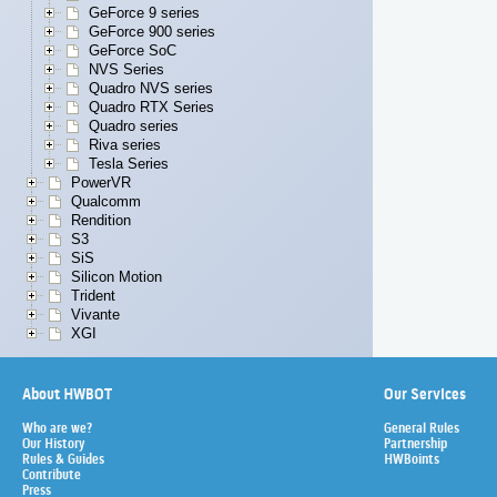
GeForce 9 series
GeForce 900 series
GeForce SoC
NVS Series
Quadro NVS series
Quadro RTX Series
Quadro series
Riva series
Tesla Series
PowerVR
Qualcomm
Rendition
S3
SiS
Silicon Motion
Trident
Vivante
XGI
About HWBOT
Our Services
Who are we?
General Rules
Our History
Partnership
Rules & Guides
HWBoints
Contribute
Press