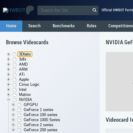
Official HWBOT Partn
Home
Search
Benchmarks
Rules
Competitions
Browse Videocards
NVIDIA GeF
3Dlabs
3dfx
AMD
ARM
ATi
Apple
Cirrus Logic
Intel
Matrox
NVIDIA
GPGPU
GeForce 1 series
GeForce 100 series
Videocard I
GeForce 1000 Series
GeForce 2 series
GeForce 200 series