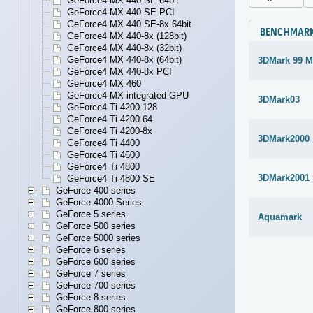
GeForce4 MX 440 SE 64bit
GeForce4 MX 440 SE PCI
GeForce4 MX 440 SE-8x 64bit
BENCHMAR
GeForce4 MX 440-8x (128bit)
GeForce4 MX 440-8x (32bit)
GeForce4 MX 440-8x (64bit)
3DMark 99 M
GeForce4 MX 440-8x PCI
GeForce4 MX 460
GeForce4 MX integrated GPU
3DMark03
GeForce4 Ti 4200 128
GeForce4 Ti 4200 64
GeForce4 Ti 4200-8x
3DMark2000
GeForce4 Ti 4400
GeForce4 Ti 4600
GeForce4 Ti 4800
3DMark2001
GeForce4 Ti 4800 SE
GeForce 400 series
GeForce 4000 Series
GeForce 5 series
Aquamark
GeForce 500 series
GeForce 5000 series
GeForce 6 series
GeForce 600 series
GeForce 7 series
GeForce 700 series
GeForce 8 series
GeForce 800 series