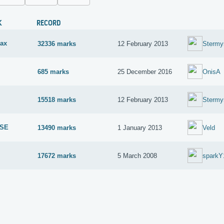
K
RECORD
ax
32336 marks
12 February 2013
Stermy
685 marks
25 December 2016
OnisA
15518 marks
12 February 2013
Stermy
 SE
13490 marks
1 January 2013
Veld
17672 marks
5 March 2008
sparkY