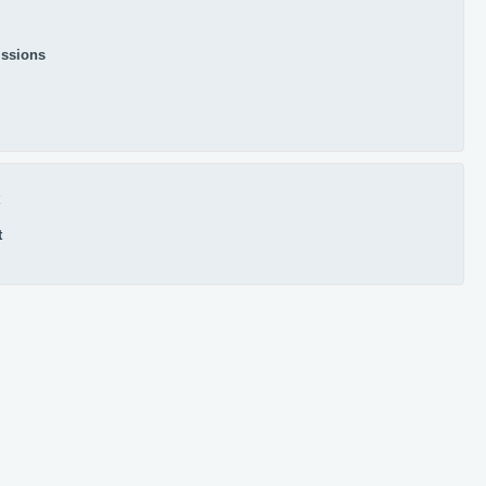
ssions
x
t