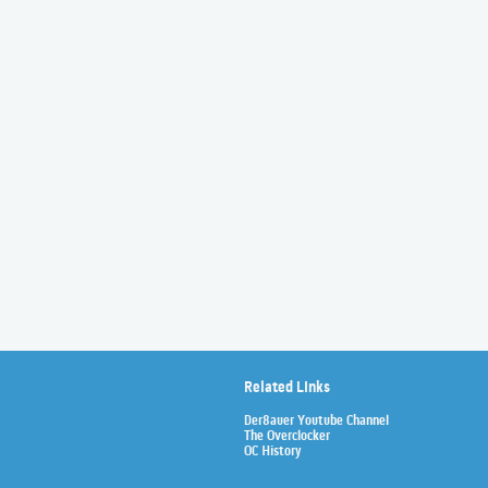
Related Links
Der8auer Youtube Channel
The Overclocker
OC History