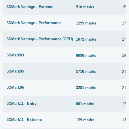
3DMark Vantage - Extreme
510 marks
15 
3DMark Vantage - Performance
1259 marks
17 
3DMark Vantage - Performance (GPU)
1072 marks
17 
3DMark03
8898 marks
14 
3DMark05
5710 marks
2 M
3DMark06
3251 marks
2 M
3DMark11 - Entry
661 marks
17 
3DMark11 - Extreme
139 marks
13 