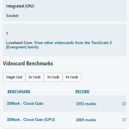
Integrated (CPU)
Socket
1
Loveland Core.
View other videocards from the TeraScale 2
(Evergreen) family
Videocard Benchmarks
Single Card
2x Cards
3x Cards
4x Cards
BENCHMARK
RECORD
3DMark - Cloud Gate
1553 marks
22 
3DMark - Cloud Gate (GPU)
2069 marks
17 