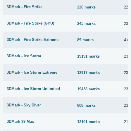
3DMark - Fire Strike
226 marks
22 
3DMark - Fire Strike (GPU)
245 marks
23 
3DMark - Fire Strike Extreme
89 marks
4 Ap
3DMark - Ice Storm
19191 marks
23 
3DMark - Ice Storm Extreme
12917 marks
23 
3DMark - Ice Storm Unlimited
19438 marks
23 
3DMark - Sky Diver
808 marks
23 
3DMark 99 Max
12101 marks
21 