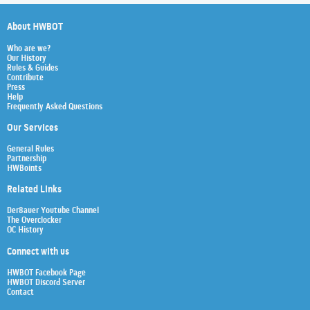
About HWBOT
Who are we?
Our History
Rules & Guides
Contribute
Press
Help
Frequently Asked Questions
Our Services
General Rules
Partnership
HWBoints
Related Links
Der8auer Youtube Channel
The Overclocker
OC History
Connect with us
HWBOT Facebook Page
HWBOT Discord Server
Contact