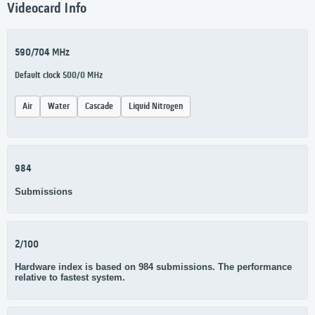
Videocard Info
590/704 MHz
Default clock 500/0 MHz
Air
Water
Cascade
Liquid Nitrogen
984
Submissions
2/100
Hardware index is based on 984 submissions. The performance
relative to fastest system.