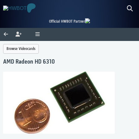
Official HWBOT Partner
Browse Videocards
AMD Radeon HD 6310