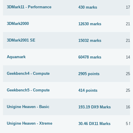
3DMark11 - Performance
430 marks
17 
3DMark2000
12630 marks
21 
3DMark2001 SE
15032 marks
21 
Aquamark
60478 marks
14 
Geekbench4 - Compute
2905 points
25 
Geekbench5 - Compute
414 points
25 
Unigine Heaven - Basic
193.19 DX9 Marks
16 
Unigine Heaven - Xtreme
30.46 DX11 Marks
5 M