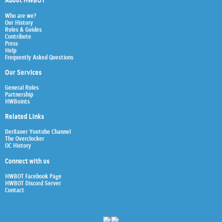
About HWBOT
Who are we?
Our History
Rules & Guides
Contribute
Press
Help
Frequently Asked Questions
Our Services
General Rules
Partnership
HWBoints
Related Links
Der8auer Youtube Channel
The Overclocker
OC History
Connect with us
HWBOT Facebook Page
HWBOT Discord Server
Contact