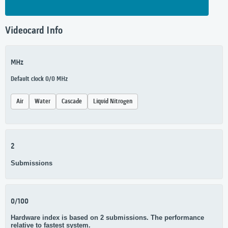
Videocard Info
MHz
Default clock 0/0 MHz
Air
Water
Cascade
Liquid Nitrogen
2
Submissions
0/100
Hardware index is based on 2 submissions. The performance
relative to fastest system.