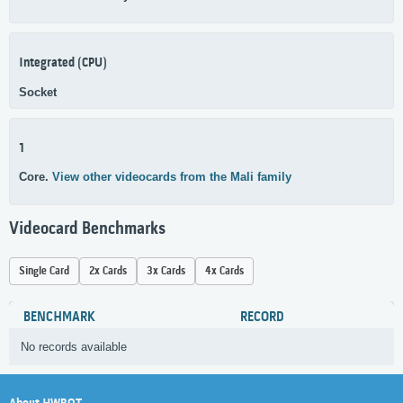
Integrated (CPU)
Socket
1
Core.
View other videocards from the Mali family
Videocard Benchmarks
Single Card
2x Cards
3x Cards
4x Cards
BENCHMARK
RECORD
No records available