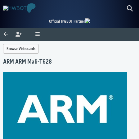
Official HWBOT Partner
Browse Videocards
ARM ARM Mali-T628