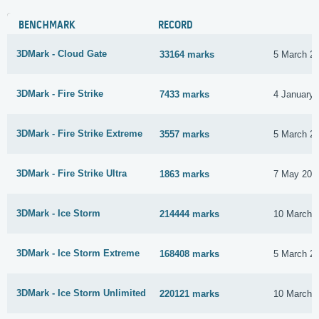
BENCHMARK
RECORD
3DMark - Cloud Gate
33164 marks
5 March 2
3DMark - Fire Strike
7433 marks
4 January 
3DMark - Fire Strike Extreme
3557 marks
5 March 2
3DMark - Fire Strike Ultra
1863 marks
7 May 201
3DMark - Ice Storm
214444 marks
10 March 
3DMark - Ice Storm Extreme
168408 marks
5 March 2
3DMark - Ice Storm Unlimited
220121 marks
10 March 