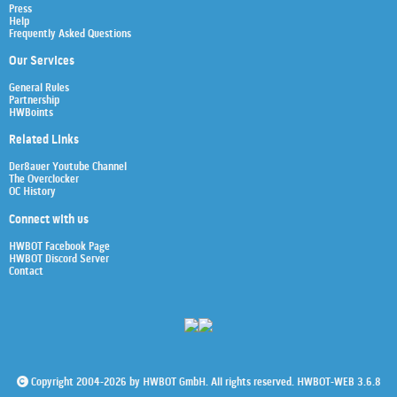
Press
Help
Frequently Asked Questions
Our Services
General Rules
Partnership
HWBoints
Related Links
Der8auer Youtube Channel
The Overclocker
OC History
Connect with us
HWBOT Facebook Page
HWBOT Discord Server
Contact
Copyright 2004-2026 by HWBOT GmbH. All rights reserved. HWBOT-WEB 3.6.8