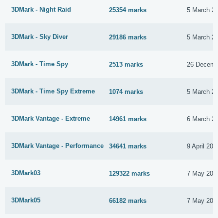
3DMark - Night Raid
25354 marks
5 March 2
3DMark - Sky Diver
29186 marks
5 March 2
3DMark - Time Spy
2513 marks
26 Decemb
3DMark - Time Spy Extreme
1074 marks
5 March 2
3DMark Vantage - Extreme
14961 marks
6 March 2
3DMark Vantage - Performance
34641 marks
9 April 201
3DMark03
129322 marks
7 May 201
3DMark05
66182 marks
7 May 201