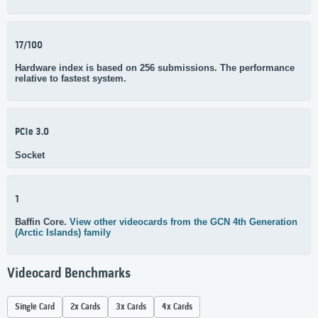
17/100
Hardware index is based on 256 submissions. The performance
relative to fastest system.
PCIe 3.0
Socket
1
Baffin Core.
View other videocards from the GCN 4th Generation
(Arctic Islands) family
Videocard Benchmarks
Single Card
2x Cards
3x Cards
4x Cards