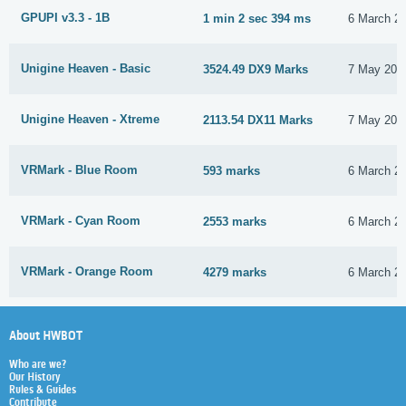
GPUPI v3.3 - 1B
1 min 2 sec 394 ms
6 March 2
Unigine Heaven - Basic
3524.49 DX9 Marks
7 May 201
Unigine Heaven - Xtreme
2113.54 DX11 Marks
7 May 201
VRMark - Blue Room
593 marks
6 March 2
VRMark - Cyan Room
2553 marks
6 March 2
VRMark - Orange Room
4279 marks
6 March 2
About HWBOT
Who are we?
Our History
Rules & Guides
Contribute