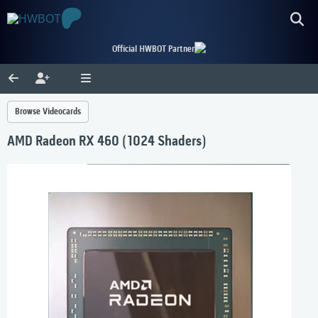
Official HWBOT Partner
Browse Videocards
AMD Radeon RX 460 (1024 Shaders)