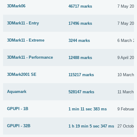
3DMark06
46717 marks
7 May 201
3DMark11 - Entry
17496 marks
7 May 201
3DMark11 - Extreme
3244 marks
6 March 2
3DMark11 - Performance
12488 marks
9 April 201
3DMark2001 SE
115217 marks
10 March 
Aquamark
528147 marks
11 March 
GPUPI - 1B
1 min 11 sec 383 ms
9 February
GPUPI - 32B
1 h 19 min 5 sec 347 ms
27 Octobe