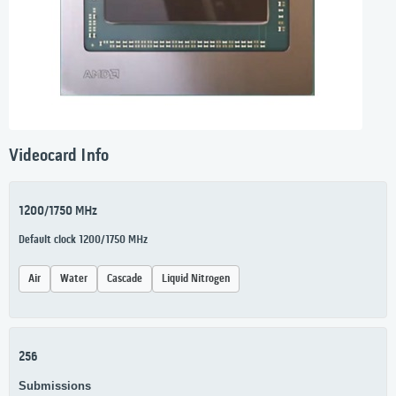
Videocard Info
1200/1750 MHz
Default clock 1200/1750 MHz
Air
Water
Cascade
Liquid Nitrogen
256
Submissions