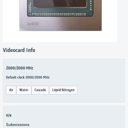
Videocard Info
2000/2000 MHz
Default clock 2000/2000 MHz
Air
Water
Cascade
Liquid Nitrogen
n/a
Submissions