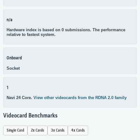
n/a
Hardware index is based on 0 submissions. The performance
relative to fastest system.
Onboard
Socket
1
Navi 24 Core.
View other videocards from the RDNA 2.0 family
Videocard Benchmarks
Single Card
2x Cards
3x Cards
4x Cards