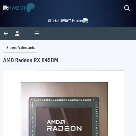
Official HWBOT Partner
Browse Videocards
AMD Radeon RX 6450M