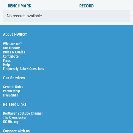
BENCHMARK
RECORD
No records available
About HWBOT
Who are we?
Our History
Rules & Guides
Contribute
Press
Help
Frequently Asked Questions
Our Services
General Rules
Partnership
HWBoints
Related Links
Der8auer Youtube Channel
The Overclocker
OC History
Connect with us