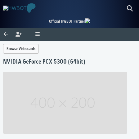
Official HWBOT Partner
Browse Videocards
NVIDIA GeForce PCX 5300 (64bit)