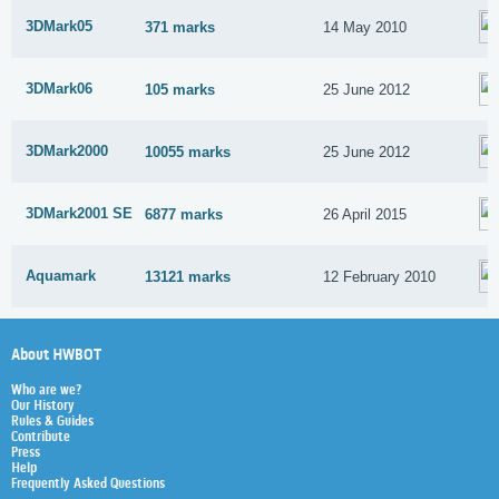
3DMark05
371 marks
14 May 2010
3DMark06
105 marks
25 June 2012
3DMark2000
10055 marks
25 June 2012
3DMark2001 SE
6877 marks
26 April 2015
Aquamark
13121 marks
12 February 2010
About HWBOT
Who are we?
Our History
Rules & Guides
Contribute
Press
Help
Frequently Asked Questions