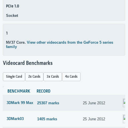
PCIe 1.0
Socket
1
NV37 Core.
View other videocards from the GeForce 5 series
family
Videocard Benchmarks
Single Card
2x Cards
3x Cards
4x Cards
BENCHMARK
RECORD
3DMark 99 Max
25307 marks
25 June 2012
3DMark03
1405 marks
25 June 2012