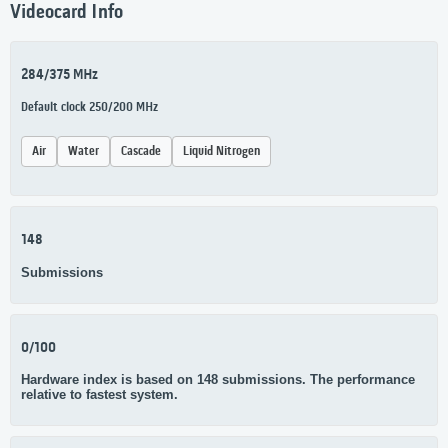
Videocard Info
284/375 MHz
Default clock 250/200 MHz
Air
Water
Cascade
Liquid Nitrogen
148
Submissions
0/100
Hardware index is based on 148 submissions. The performance
relative to fastest system.