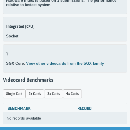
Hardware index is based on 1 submissions. The performance
relative to fastest system.
Integrated (CPU)
Socket
1
SGX Core.
View other videocards from the SGX family
Videocard Benchmarks
Single Card
2x Cards
3x Cards
4x Cards
BENCHMARK
RECORD
No records available