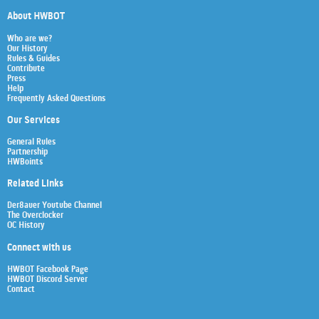
About HWBOT
Who are we?
Our History
Rules & Guides
Contribute
Press
Help
Frequently Asked Questions
Our Services
General Rules
Partnership
HWBoints
Related Links
Der8auer Youtube Channel
The Overclocker
OC History
Connect with us
HWBOT Facebook Page
HWBOT Discord Server
Contact