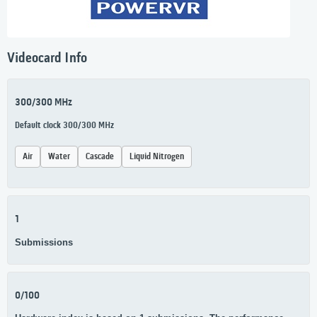
Videocard Info
300/300 MHz
Default clock 300/300 MHz
Air
Water
Cascade
Liquid Nitrogen
1
Submissions
0/100