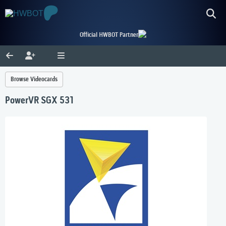
Official HWBOT Partner
Browse Videocards
PowerVR SGX 531