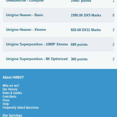
Geekbench6 - Compute
14487 points
1 
Unigine Heaven - Basic
1990.06 DX9 Marks
8 
Unigine Heaven - Xtreme
820.68 DX11 Marks
24
Unigine Superposition - 1080P Xtreme
689 points
2 
Unigine Superposition - 8K Optimized
360 points
2 
About HWBOT
Who are we?
Our History
Rules & Guides
Contribute
Press
Help
Frequently Asked Questions
Our Services