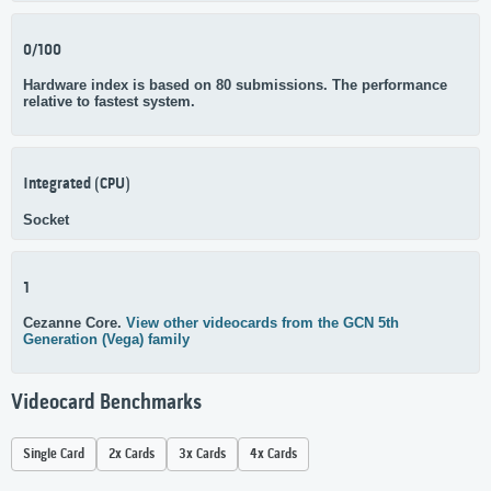
0/100
Hardware index is based on 80 submissions. The performance
relative to fastest system.
Integrated (CPU)
Socket
1
Cezanne Core.
View other videocards from the GCN 5th
Generation (Vega) family
Videocard Benchmarks
Single Card
2x Cards
3x Cards
4x Cards