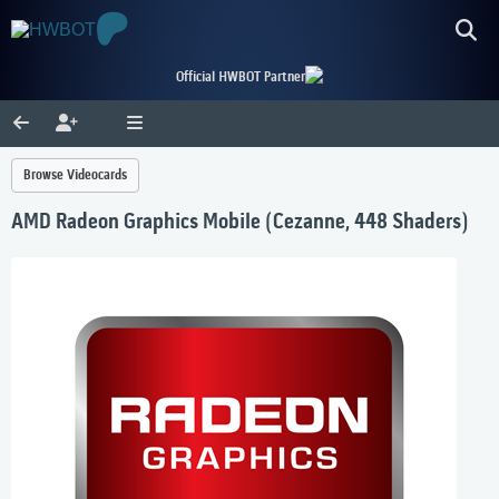
Official HWBOT Partner
Browse Videocards
AMD Radeon Graphics Mobile (Cezanne, 448 Shaders)