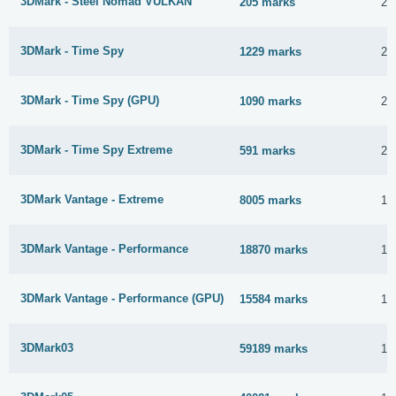
3DMark - Steel Nomad VULKAN
205 marks
22
3DMark - Time Spy
1229 marks
20
3DMark - Time Spy (GPU)
1090 marks
20
3DMark - Time Spy Extreme
591 marks
20
3DMark Vantage - Extreme
8005 marks
1 
3DMark Vantage - Performance
18870 marks
1 
3DMark Vantage - Performance (GPU)
15584 marks
1 
3DMark03
59189 marks
1 