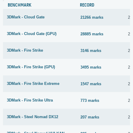
BENCHMARK
RECORD
3DMark - Cloud Gate
21266 marks
22
3DMark - Cloud Gate (GPU)
28885 marks
22
3DMark - Fire Strike
3146 marks
20
3DMark - Fire Strike (GPU)
3495 marks
22
3DMark - Fire Strike Extreme
1547 marks
22
3DMark - Fire Strike Ultra
773 marks
22
3DMark - Steel Nomad DX12
207 marks
22