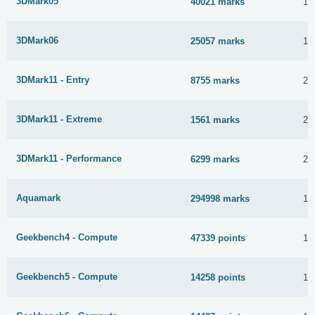
3DMark05
40021 marks
1 
3DMark06
25057 marks
1 
3DMark11 - Entry
8755 marks
20
3DMark11 - Extreme
1561 marks
20
3DMark11 - Performance
6299 marks
20
Aquamark
294998 marks
1 
Geekbench4 - Compute
47339 points
1 
Geekbench5 - Compute
14258 points
1 