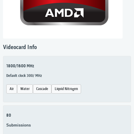
Videocard Info
1800/1600 MHz
Default clock 300/ MHz
Air
Water
Cascade
Liquid Nitrogen
80
Submissions