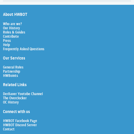
About HWBOT
Who are we?
Our History
Rules & Guides
Contribute
Press
Help
Frequently Asked Questions
Our Services
General Rules
Partnership
HWBoints
Related Links
Der8auer Youtube Channel
The Overclocker
OC History
Connect with us
HWBOT Facebook Page
HWBOT Discord Server
Contact