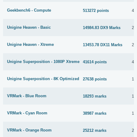
Geekbench6 - Compute
513272 points
4 
Unigine Heaven - Basic
14984.83 DX9 Marks
2 
Unigine Heaven - Xtreme
13453.78 DX11 Marks
2 
Unigine Superposition - 1080P Xtreme
41614 points
4 
Unigine Superposition - 8K Optimized
27638 points
10
VRMark - Blue Room
18293 marks
17
VRMark - Cyan Room
38987 marks
14
VRMark - Orange Room
25212 marks
23