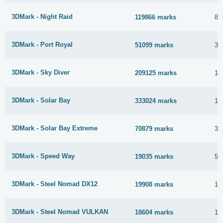
3DMark - Night Raid
119866 marks
8 
3DMark - Port Royal
51099 marks
3 
3DMark - Sky Diver
209125 marks
11
3DMark - Solar Bay
333024 marks
18
3DMark - Solar Bay Extreme
70879 marks
30
3DMark - Speed Way
19035 marks
5 
3DMark - Steel Nomad DX12
19908 marks
16
3DMark - Steel Nomad VULKAN
18604 marks
10