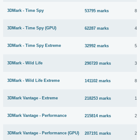
3DMark - Time Spy
53795 marks
8 
3DMark - Time Spy (GPU)
62287 marks
4 
3DMark - Time Spy Extreme
32992 marks
5 
3DMark - Wild Life
290720 marks
30
3DMark - Wild Life Extreme
141102 marks
8 
3DMark Vantage - Extreme
218253 marks
14
3DMark Vantage - Performance
215814 marks
23
3DMark Vantage - Performance (GPU)
207191 marks
25