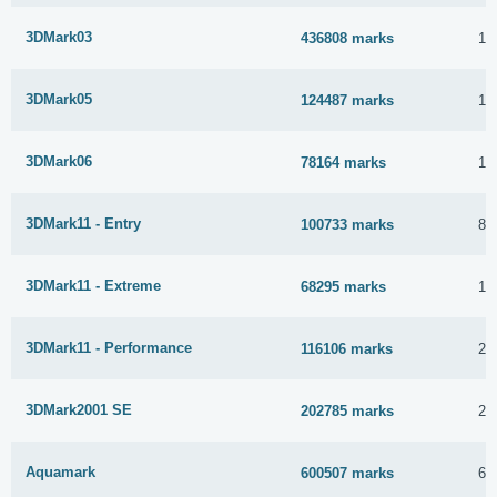
3DMark03
436808 marks
11
3DMark05
124487 marks
11
3DMark06
78164 marks
17
3DMark11 - Entry
100733 marks
8 
3DMark11 - Extreme
68295 marks
19
3DMark11 - Performance
116106 marks
27
3DMark2001 SE
202785 marks
20
Aquamark
600507 marks
6 