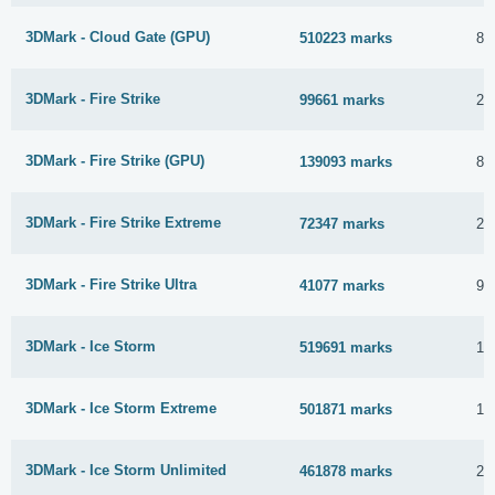
3DMark - Cloud Gate (GPU)
510223 marks
8 
3DMark - Fire Strike
99661 marks
28
3DMark - Fire Strike (GPU)
139093 marks
8 
3DMark - Fire Strike Extreme
72347 marks
23
3DMark - Fire Strike Ultra
41077 marks
9 
3DMark - Ice Storm
519691 marks
14
3DMark - Ice Storm Extreme
501871 marks
14
3DMark - Ice Storm Unlimited
461878 marks
26