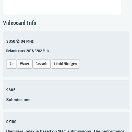
Videocard Info
3050/2104 MHz
Default clock 2017/2202 MHz
Air
Water
Cascade
Liquid Nitrogen
9665
Submissions
0/100
Hardware index is based on 9665 submissions. The performance