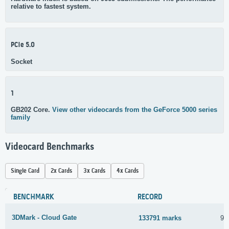
relative to fastest system.
PCIe 5.0
Socket
1
GB202 Core.
View other videocards from the GeForce 5000 series
family
Videocard Benchmarks
Single Card
2x Cards
3x Cards
4x Cards
BENCHMARK
RECORD
3DMark - Cloud Gate
133791 marks
9 