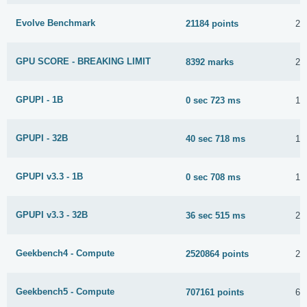
Evolve Benchmark
21184 points
20
GPU SCORE - BREAKING LIMIT
8392 marks
20
GPUPI - 1B
0 sec 723 ms
10
GPUPI - 32B
40 sec 718 ms
10
GPUPI v3.3 - 1B
0 sec 708 ms
10
GPUPI v3.3 - 32B
36 sec 515 ms
29
Geekbench4 - Compute
2520864 points
2 
Geekbench5 - Compute
707161 points
6 