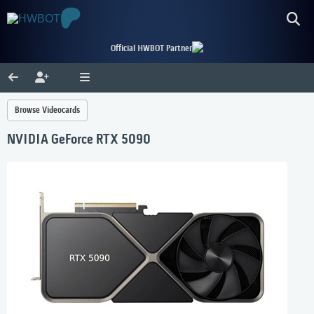
Official HWBOT Partner
Browse Videocards
NVIDIA GeForce RTX 5090