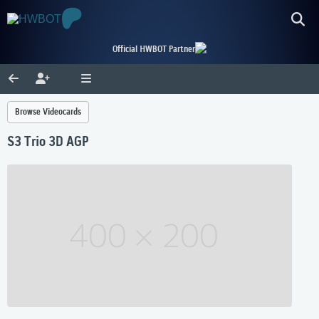
Official HWBOT Partner
Browse Videocards
S3 Trio 3D AGP