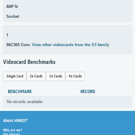
AGP 1x
Socket
1
86C365 Core.
View other videocards from the S3 family
Videocard Benchmarks
Single Card
2x Cards
3x Cards
4x Cards
BENCHMARK
RECORD
No records available
About HWBOT
Who are we?
Our History