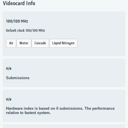
Videocard Info
100/100 MHz
Default clock 100/100 MHz
Air
Water
Cascade
Liquid Nitrogen
n/a
Submissions
n/a
Hardware index is based on 0 submissions. The performance
relative to fastest system.