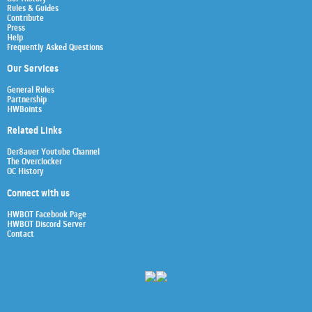
Rules & Guides
Contribute
Press
Help
Frequently Asked Questions
Our Services
General Rules
Partnership
HWBoints
Related Links
Der8auer Youtube Channel
The Overclocker
OC History
Connect with us
HWBOT Facebook Page
HWBOT Discord Server
Contact