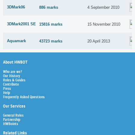
3DMark06
886 marks
4 September 2010
3DMark2001 SE
15816 marks
15 November 2010
Aquamark
43723 marks
20 April 2013
About HWBOT
Who are we?
Our History
Rules & Guides
Contribute
Press
Help
Frequently Asked Questions
Our Services
General Rules
Partnership
HWBoints
Related Links