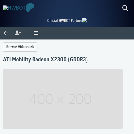
Official HWBOT Partner
Browse Videocards
ATi Mobility Radeon X2300 (GDDR3)