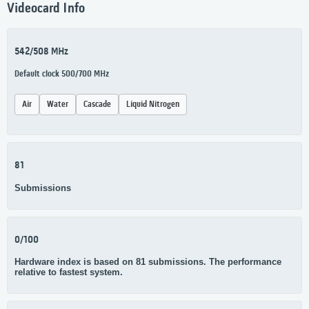
Videocard Info
542/508 MHz
Default clock 500/700 MHz
Air
Water
Cascade
Liquid Nitrogen
81
Submissions
0/100
Hardware index is based on 81 submissions. The performance
relative to fastest system.