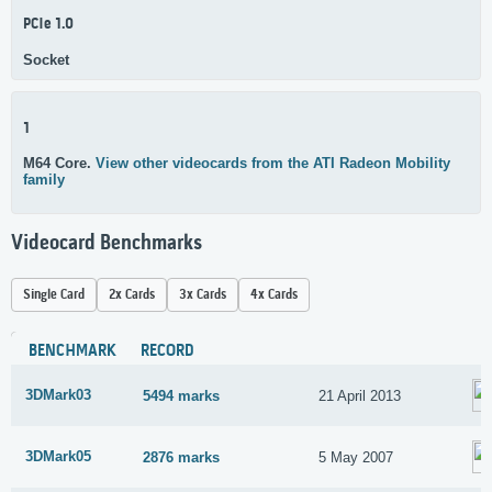
PCIe 1.0
Socket
1
M64 Core.
View other videocards from the ATI Radeon Mobility
family
Videocard Benchmarks
Single Card
2x Cards
3x Cards
4x Cards
BENCHMARK
RECORD
3DMark03
5494 marks
21 April 2013
3DMark05
2876 marks
5 May 2007