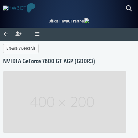
Official HWBOT Partner
Browse Videocards
NVIDIA GeForce 7600 GT AGP (GDDR3)