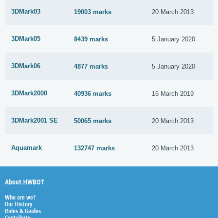
3DMark03
19003 marks
20 March 2013
3DMark05
8439 marks
5 January 2020
3DMark06
4877 marks
5 January 2020
3DMark2000
40936 marks
16 March 2019
3DMark2001 SE
50065 marks
20 March 2013
Aquamark
132747 marks
20 March 2013
About HWBOT
Who are we?
Our History
Rules & Guides