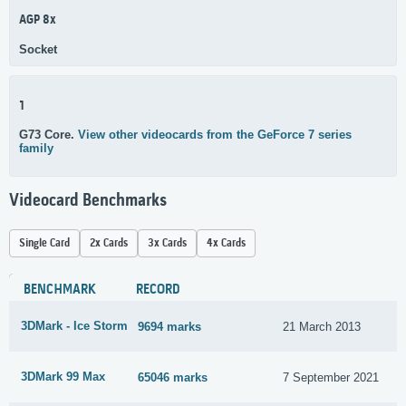
AGP 8x
Socket
1
G73 Core.
View other videocards from the GeForce 7 series
family
Videocard Benchmarks
Single Card
2x Cards
3x Cards
4x Cards
BENCHMARK
RECORD
3DMark - Ice Storm
9694 marks
21 March 2013
3DMark 99 Max
65046 marks
7 September 2021