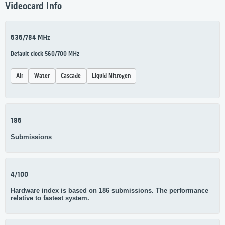
Videocard Info
636/784 MHz
Default clock 560/700 MHz
Air
Water
Cascade
Liquid Nitrogen
186
Submissions
4/100
Hardware index is based on 186 submissions. The performance
relative to fastest system.