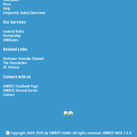
Contribute
Press
Help
Frequently Asked Questions
Our Services
General Rules
Partnership
HWBoints
Related Links
Der8auer Youtube Channel
The Overclocker
OC History
Connect with us
HWBOT Facebook Page
HWBOT Discord Server
Contact
Copyright 2004-2026 by HWBOT GmbH. All rights reserved. HWBOT-WEB 3.6.8