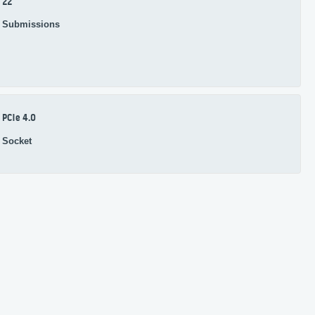
22
Submissions
PCIe 4.0
Socket