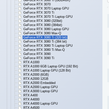
GeForce RTX 3060 Ti (GDDR6X)
GeForce RTX 3070
GeForce RTX 3070 Laptop GPU
GeForce RTX 3070 Ti
GeForce RTX 3070 Ti Laptop GPU
GeForce RTX 3080 (320bit)
GeForce RTX 3080 (384bit)
GeForce RTX 3080 Laptop GPU
GeForce RTX 3080 Max-Q
GeForce RTX 3080 Ti (320 bit)
GeForce RTX 3080 Ti (384 bit)
GeForce RTX 3080 Ti Laptop GPU
GeForce RTX 3080 Ti Max-Q
GeForce RTX 3090
GeForce RTX 3090 Ti
RTX A1000
RTX A1000 6GB Laptop GPU (192 Bit)
RTX A1000 Laptop GPU (128 Bit)
RTX A2000 (6GB)
RTX A2000 12GB
RTX A2000 Embedded
RTX A2000 Laptop GPU
RTX A3000 Laptop GPU
RTX A400
RTX A4000
RTX A4000 Laptop GPU
RTX A4500