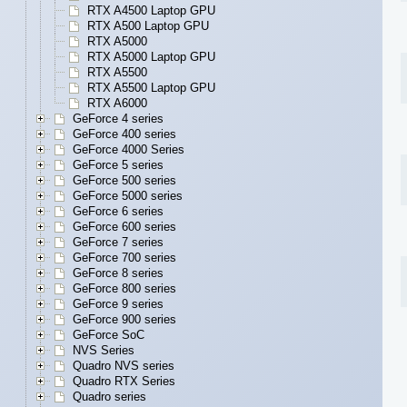
RTX A4500 Laptop GPU
RTX A500 Laptop GPU
RTX A5000
RTX A5000 Laptop GPU
RTX A5500
RTX A5500 Laptop GPU
RTX A6000
GeForce 4 series
GeForce 400 series
GeForce 4000 Series
GeForce 5 series
GeForce 500 series
GeForce 5000 series
GeForce 6 series
GeForce 600 series
GeForce 7 series
GeForce 700 series
GeForce 8 series
GeForce 800 series
GeForce 9 series
GeForce 900 series
GeForce SoC
NVS Series
Quadro NVS series
Quadro RTX Series
Quadro series