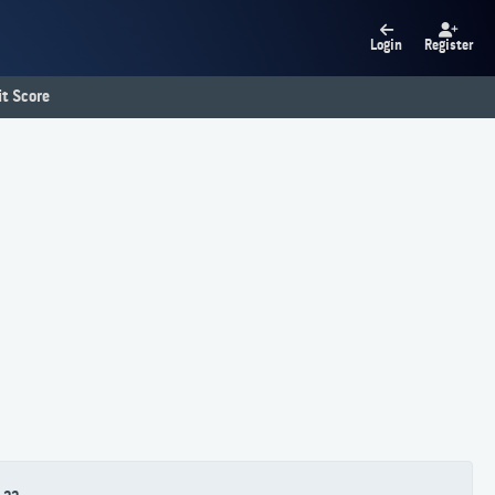
Login
Register
t Score