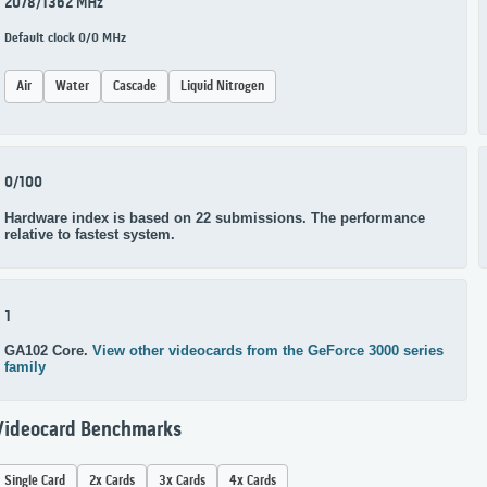
2078/1362 MHz
Default clock 0/0 MHz
Air
Water
Cascade
Liquid Nitrogen
0/100
Hardware index is based on 22 submissions. The performance
relative to fastest system.
1
GA102 Core.
View other videocards from the GeForce 3000 series
family
Videocard Benchmarks
Single Card
2x Cards
3x Cards
4x Cards