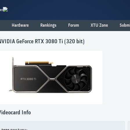
er
Hardware
Rankings
Forum
XTU Zone
Submi
NVIDIA GeForce RTX 3080 Ti (320 bit)
Videocard Info