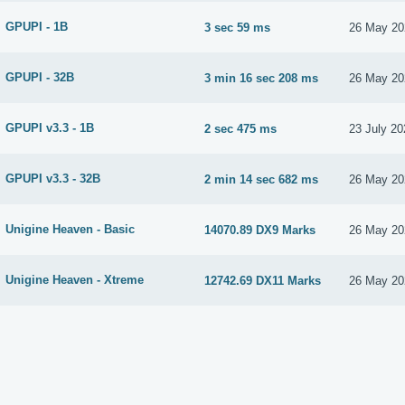
GPUPI - 1B
3 sec 59 ms
26 May 20
GPUPI - 32B
3 min 16 sec 208 ms
26 May 20
GPUPI v3.3 - 1B
2 sec 475 ms
23 July 20
GPUPI v3.3 - 32B
2 min 14 sec 682 ms
26 May 20
Unigine Heaven - Basic
14070.89 DX9 Marks
26 May 20
Unigine Heaven - Xtreme
12742.69 DX11 Marks
26 May 20