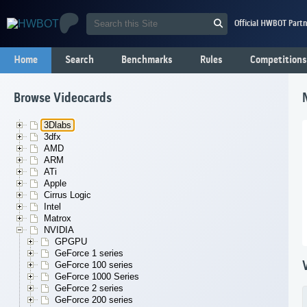
Official HWBOT Partn
Home
Search
Benchmarks
Rules
Competitions
Browse Videocards
3Dlabs
3dfx
AMD
ARM
ATi
Apple
Cirrus Logic
Intel
Matrox
NVIDIA
GPGPU
GeForce 1 series
GeForce 100 series
GeForce 1000 Series
GeForce 2 series
GeForce 200 series