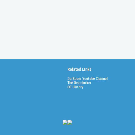
Related Links
Der8auer Youtube Channel
The Overclocker
OC History