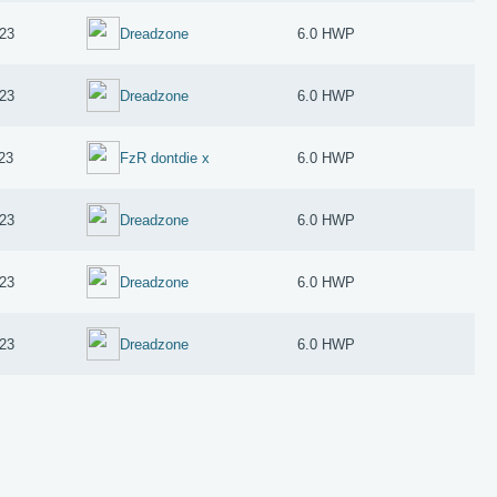
23
Dreadzone
6.0 HWP
23
Dreadzone
6.0 HWP
23
FzR dontdie x
6.0 HWP
23
Dreadzone
6.0 HWP
23
Dreadzone
6.0 HWP
23
Dreadzone
6.0 HWP