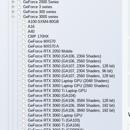
GeForce 2000 Series
GeForce 3 series
GeForce 300 series
GeForce 3000 series
A100-SXM4-80GB
A16
A40
CMP 170HX
GeForce MX570
GeForce MX570 A
GeForce RTX 2050 Mobile
GeForce RTX 3050 (GA106, 2304 Shaders)
GeForce RTX 3050 (GA106, 2560 Shaders)
GeForce RTX 3050 (GA107, 2304 Shaders, 128 bit)
GeForce RTX 3050 (GA107, 2304 Shaders, 96 bit)
GeForce RTX 3050 (GA107, 2560 Shaders, 128 bit)
GeForce RTX 3050 Laptop GPU (2048 Shaders)
GeForce RTX 3050 Laptop GPU (2560 Shaders)
GeForce RTX 3050 Ti Laptop GPU
GeForce RTX 3060 (GA104)
GeForce RTX 3060 (GA106, 3584 Shaders, 128 bit)
GeForce RTX 3060 (GA106, 3584 Shaders, 192 bit)
GeForce RTX 3060 (GA106, 3840 Shaders, 192 bit)
GeForce RTX 3060 Laptop GPU
GeForce RTX 3060 Ti (GA103)
GeForce RTX 3060 Ti (GA104)