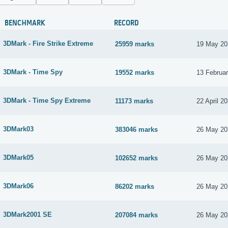
BENCHMARK
RECORD
3DMark - Fire Strike Extreme
25959 marks
19 May 20
3DMark - Time Spy
19552 marks
13 Februa
3DMark - Time Spy Extreme
11173 marks
22 April 2
3DMark03
383046 marks
26 May 20
3DMark05
102652 marks
26 May 20
3DMark06
86202 marks
26 May 20
3DMark2001 SE
207084 marks
26 May 20