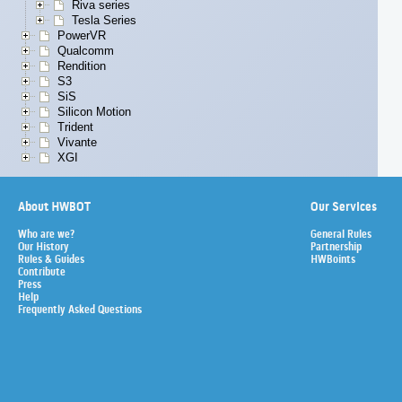
Riva series
Tesla Series
PowerVR
Qualcomm
Rendition
S3
SiS
Silicon Motion
Trident
Vivante
XGI
About HWBOT
Our Services
Who are we?
General Rules
Our History
Partnership
Rules & Guides
HWBoints
Contribute
Press
Help
Frequently Asked Questions