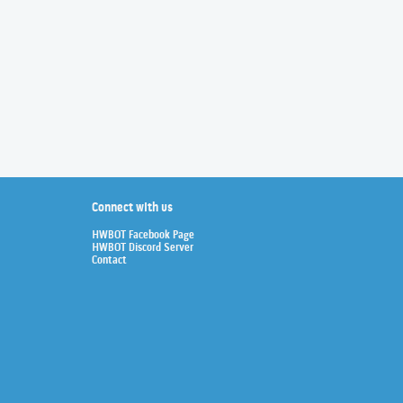
Connect with us
HWBOT Facebook Page
HWBOT Discord Server
Contact