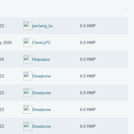
23
jiacheng_liu
6.0 HWP
ry 2026
ChintzyPC
6.0 HWP
024
Hequaqua
6.0 HWP
23
Dreadzone
6.0 HWP
23
Dreadzone
6.0 HWP
23
Dreadzone
6.0 HWP
23
Dreadzone
6.0 HWP