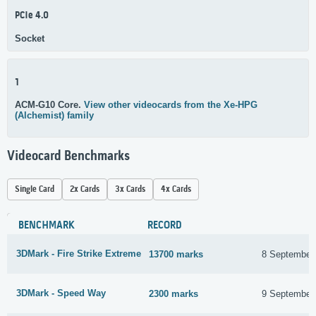
PCIe 4.0
Socket
1
ACM-G10 Core.
View other videocards from the Xe-HPG
(Alchemist) family
Videocard Benchmarks
Single Card
2x Cards
3x Cards
4x Cards
BENCHMARK
RECORD
3DMark - Fire Strike Extreme
13700 marks
8 September
3DMark - Speed Way
2300 marks
9 September