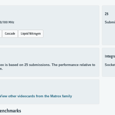
25
Submi
100/100 MHz
Cascade
Liquid Nitrogen
Integr
ex is based on 25 submissions. The performance relative to
Socke
m.
View other videocards from the Matrox family
Benchmarks