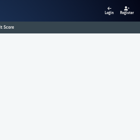
Login
Register
t Score