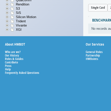
Qualcomm
Rendition
Single Card
S3
SiS
Silicon Motion
BENCHMAR
Trident
Vivante
No records av
XGI
About HWBOT
Our Services
Who are we?
General Rules
Our History
Partnership
Rules & Guides
HWBoints
Contribute
Press
Help
Frequently Asked Questions