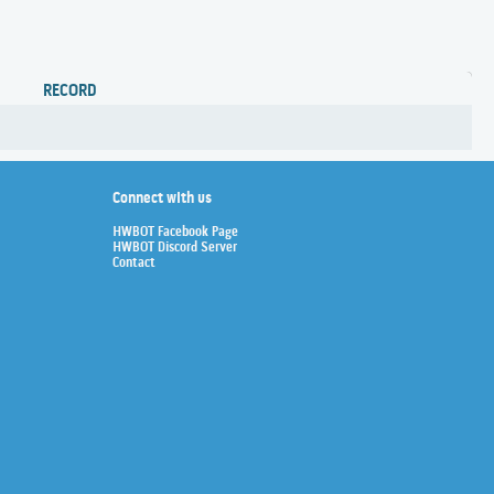
RECORD
Connect with us
HWBOT Facebook Page
HWBOT Discord Server
Contact