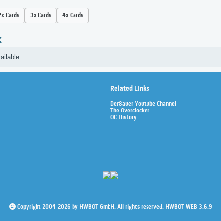
2x Cards
3x Cards
4x Cards
K
ailable
Related Links
Der8auer Youtube Channel
The Overclocker
OC History
Copyright 2004-2026 by HWBOT GmbH. All rights reserved. HWBOT-WEB 3.6.9