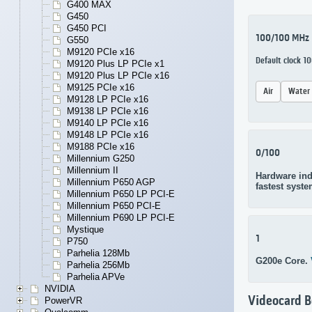
G400 MAX
G450
G450 PCI
100/100 MHz
G550
M9120 PCIe x16
Default clock 
M9120 Plus LP PCIe x1
M9120 Plus LP PCIe x16
M9125 PCIe x16
Air
Water
M9128 LP PCIe x16
M9138 LP PCIe x16
M9140 LP PCIe x16
M9148 LP PCIe x16
M9188 PCIe x16
0/100
Millennium G250
Millennium II
Hardware ind
Millennium P650 AGP
fastest syste
Millennium P650 LP PCI-E
Millennium P650 PCI-E
Millennium P690 LP PCI-E
Mystique
1
P750
Parhelia 128Mb
G200e Core.
Parhelia 256Mb
Parhelia APVe
NVIDIA
Videocard 
PowerVR