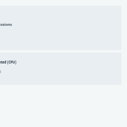
ssions
ated (CPU)
t