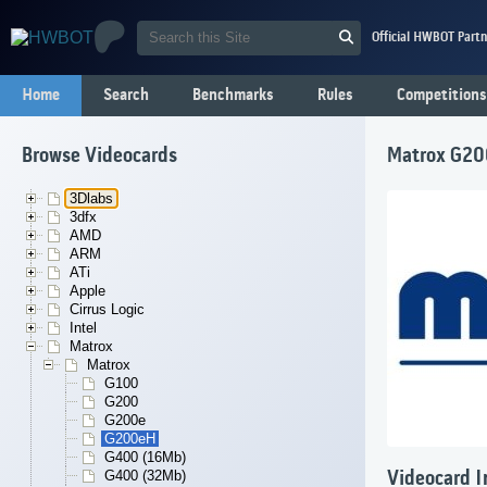
Official HWBOT Partn
Home
Search
Benchmarks
Rules
Competitions
Browse Videocards
Matrox G2
3Dlabs
3dfx
AMD
ARM
ATi
Apple
Cirrus Logic
Intel
Matrox
Matrox
G100
G200
G200e
G200eH
G400 (16Mb)
G400 (32Mb)
Videocard I