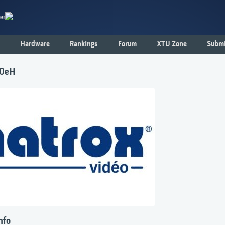
er
Hardware
Rankings
Forum
XTU Zone
Submi
00eH
nfo