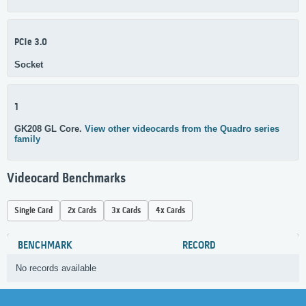
PCIe 3.0
Socket
1
GK208 GL Core.
View other videocards from the Quadro series
family
Videocard Benchmarks
Single Card
2x Cards
3x Cards
4x Cards
BENCHMARK
RECORD
No records available