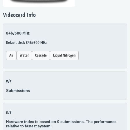
Videocard Info
846/600 MHz
Default clock 846/600 MHz
Air
Water
Cascade
Liquid Nitrogen
n/a
Submissions
n/a
Hardware index is based on 0 submissions. The performance
relative to fastest system.