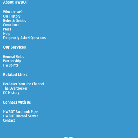
About HWBOT
Who are we?
Our History
Rules & Guides
Contribute
Press
Help
Frequently Asked Questions
Our Services
General Rules
Partnership
HWBoints
Related Links
Der8auer Youtube Channel
The Overclocker
OC History
Connect with us
HWBOT Facebook Page
HWBOT Discord Server
Contact