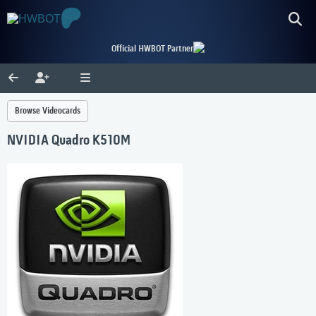
Official HWBOT Partner
Browse Videocards
NVIDIA Quadro K510M