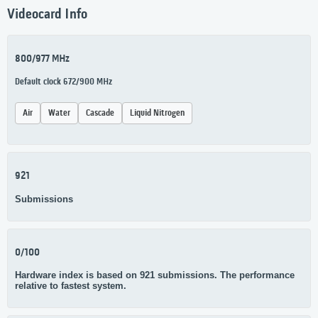
Videocard Info
800/977 MHz
Default clock 672/900 MHz
Air
Water
Cascade
Liquid Nitrogen
921
Submissions
0/100
Hardware index is based on 921 submissions. The performance
relative to fastest system.