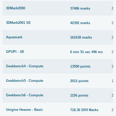
3DMark2000
37486 marks
21
3DMark2001 SE
42392 marks
23
Aquamark
161638 marks
24
GPUPI - 1B
6 min 51 sec 496 ms
22
Geekbench4 - Compute
13590 points
22
Geekbench5 - Compute
2012 points
10
Geekbench6 - Compute
1156 points
25
Unigine Heaven - Basic
718.36 DX9 Marks
22