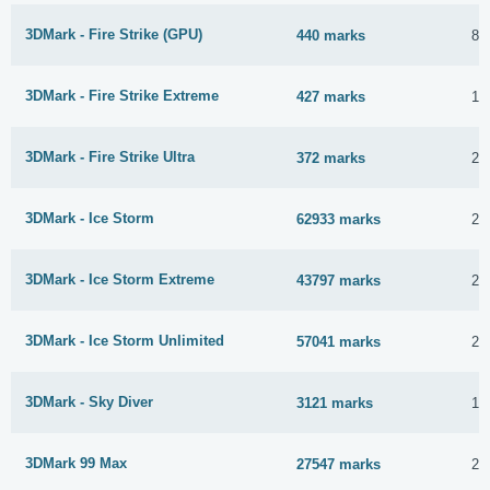
3DMark - Fire Strike (GPU)
440 marks
8 
3DMark - Fire Strike Extreme
427 marks
16
3DMark - Fire Strike Ultra
372 marks
2 
3DMark - Ice Storm
62933 marks
22
3DMark - Ice Storm Extreme
43797 marks
22
3DMark - Ice Storm Unlimited
57041 marks
22
3DMark - Sky Diver
3121 marks
1 
3DMark 99 Max
27547 marks
23