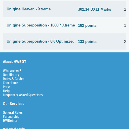
Unigine Heaven - Xtreme
302.14 DX11 Marks
24
Unigine Superposition - 1080P Xtreme
182 points
1 
Unigine Superposition - 8K Optimized
133 points
21
About HWBOT
Who are we?
Our History
Rules & Guides
Contribute
Press
Help
Frequently Asked Questions
Our Services
General Rules
Partnership
HWBoints