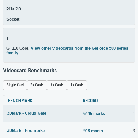
PCIe 2.0
Socket
1
GF110 Core.
View other videocards from the GeForce 500 series
family
Videocard Benchmarks
Single Card
2x Cards
3x Cards
4x Cards
BENCHMARK
RECORD
3DMark - Cloud Gate
6446 marks
1 
3DMark - Fire Strike
918 marks
30