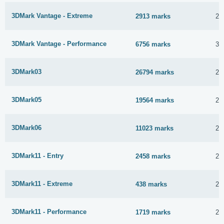
3DMark Vantage - Extreme
2913 marks
21
3DMark Vantage - Performance
6756 marks
31
3DMark03
26794 marks
23
3DMark05
19564 marks
23
3DMark06
11023 marks
21
3DMark11 - Entry
2458 marks
22
3DMark11 - Extreme
438 marks
2 
3DMark11 - Performance
1719 marks
2 