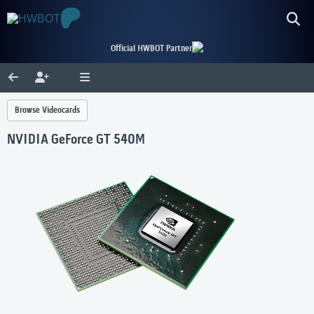
Official HWBOT Partner
Browse Videocards
NVIDIA GeForce GT 540M