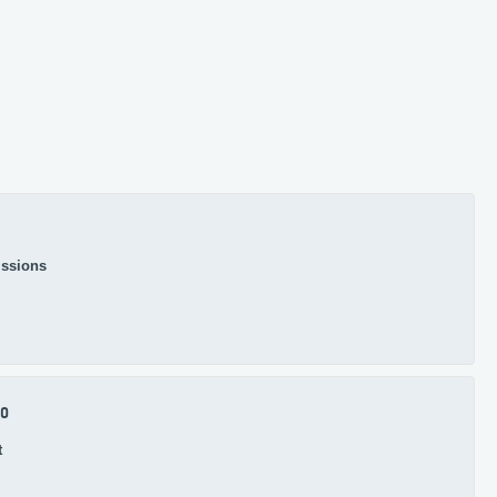
ssions
.0
t