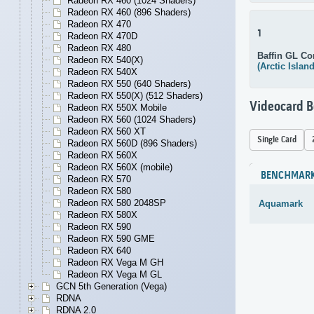
Radeon RX 460 (1024 Shaders)
Radeon RX 460 (896 Shaders)
Radeon RX 470
1
Radeon RX 470D
Radeon RX 480
Baffin GL Co
Radeon RX 540(X)
(Arctic Islan
Radeon RX 540X
Radeon RX 550 (640 Shaders)
Radeon RX 550(X) (512 Shaders)
Videocard 
Radeon RX 550X Mobile
Radeon RX 560 (1024 Shaders)
Radeon RX 560 XT
Single Card
Radeon RX 560D (896 Shaders)
Radeon RX 560X
Radeon RX 560X (mobile)
BENCHMAR
Radeon RX 570
Radeon RX 580
Radeon RX 580 2048SP
Aquamark
Radeon RX 580X
Radeon RX 590
Radeon RX 590 GME
Radeon RX 640
Radeon RX Vega M GH
Radeon RX Vega M GL
GCN 5th Generation (Vega)
RDNA
RDNA 2.0