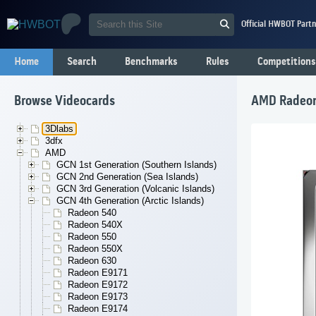
Official HWBOT Partn
Home
Search
Benchmarks
Rules
Competitions
Browse Videocards
AMD Radeon
3Dlabs
3dfx
AMD
GCN 1st Generation (Southern Islands)
GCN 2nd Generation (Sea Islands)
GCN 3rd Generation (Volcanic Islands)
GCN 4th Generation (Arctic Islands)
Radeon 540
Radeon 540X
Radeon 550
Radeon 550X
Radeon 630
Radeon E9171
Radeon E9172
Radeon E9173
Radeon E9174