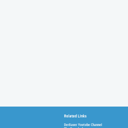
Related Links
Der8auer Youtube Channel