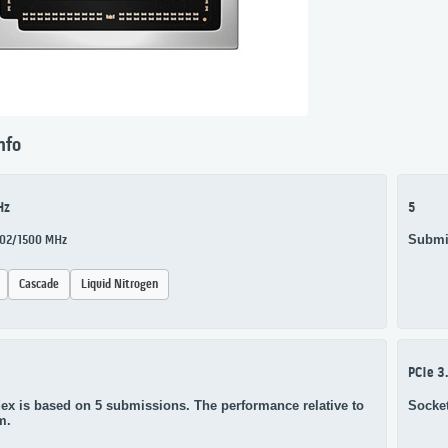
nfo
Hz
5
Submi
1002/1500 MHz
Cascade
Liquid Nitrogen
PCIe 3
ex is based on 5 submissions. The performance relative to
Socke
m.