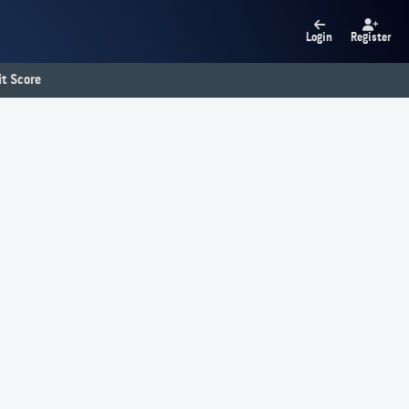
Login
Register
t Score