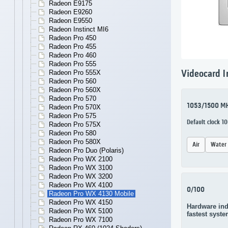
Radeon E9175
Radeon E9260
Radeon E9550
Radeon Instinct MI6
Radeon Pro 450
Radeon Pro 455
Radeon Pro 460
Radeon Pro 555
Radeon Pro 555X
Videocard I
Radeon Pro 560
Radeon Pro 560X
Radeon Pro 570
1053/1500 M
Radeon Pro 570X
Radeon Pro 575
Default clock 
Radeon Pro 575X
Radeon Pro 580
Radeon Pro 580X
Air
Water
Radeon Pro Duo (Polaris)
Radeon Pro WX 2100
Radeon Pro WX 3100
Radeon Pro WX 3200
Radeon Pro WX 4100
0/100
Radeon Pro WX 4130 Mobile
Radeon Pro WX 4150
Hardware ind
Radeon Pro WX 5100
fastest syste
Radeon Pro WX 7100