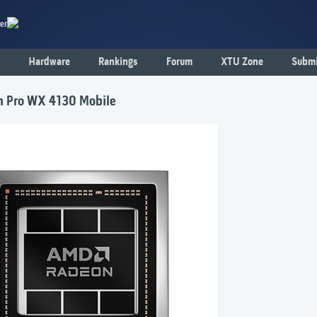
er
Hardware
Rankings
Forum
XTU Zone
Submi
 Pro WX 4130 Mobile