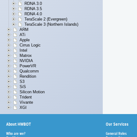
RDNA 3.0
RDNA 3.5
RDNA 4.0
TeraScale 2 (Evergreen)
TeraScale 3 (Northern Islands)
ARM
ATi
Apple
Cirrus Logic
Intel
Matrox
NVIDIA
PowerVR
Qualcomm
Rendition
S3
SiS
Silicon Motion
Trident
Vivante
XGI
About HWBOT
Our Services
Who are we?
General Rules