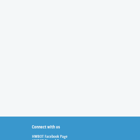
Connect with us
HWBOT Facebook Page