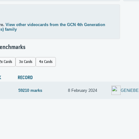
re.
View other videocards from the GCN 4th Generation
ds) family
Benchmarks
2x Cards
3x Cards
4x Cards
K
RECORD
59210 marks
8 February 2024
GENiEBE