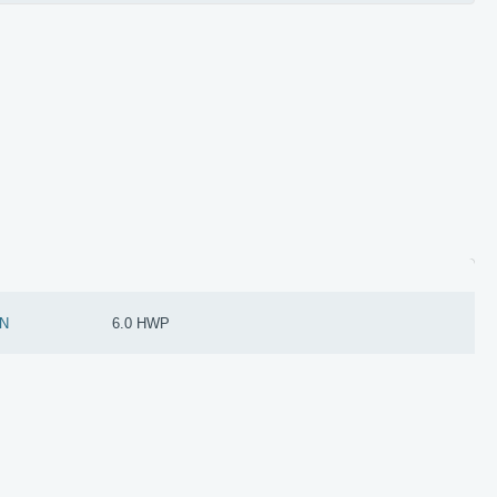
N
6.0 HWP