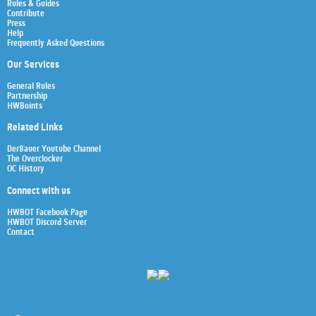
Rules & Guides
Contribute
Press
Help
Frequently Asked Questions
Our Services
General Rules
Partnership
HWBoints
Related Links
Der8auer Youtube Channel
The Overclocker
OC History
Connect with us
HWBOT Facebook Page
HWBOT Discord Server
Contact