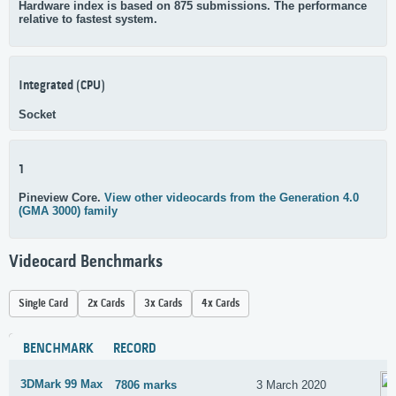
Hardware index is based on 875 submissions. The performance
relative to fastest system.
Integrated (CPU)
Socket
1
Pineview Core.
View other videocards from the Generation 4.0
(GMA 3000) family
Videocard Benchmarks
Single Card
2x Cards
3x Cards
4x Cards
BENCHMARK
RECORD
3DMark 99 Max
7806 marks
3 March 2020