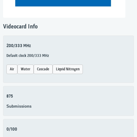
Videocard Info
200/333 MHz
Default clock 200/333 MHz
Air
Water
Cascade
Liquid Nitrogen
875
Submissions
0/100