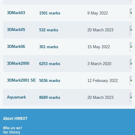
3DMark03
1501 marks
9 May 2022
3DMark05
532 marks
20 March 2023
3DMark06
301 marks
15 May 2022
3DMark2000
6253 marks
3 March 2020
3DMark2001 SE
5036 marks
12 February 2022
Aquamark
8689 marks
20 March 2023
About HWBOT
Who are we?
Our History