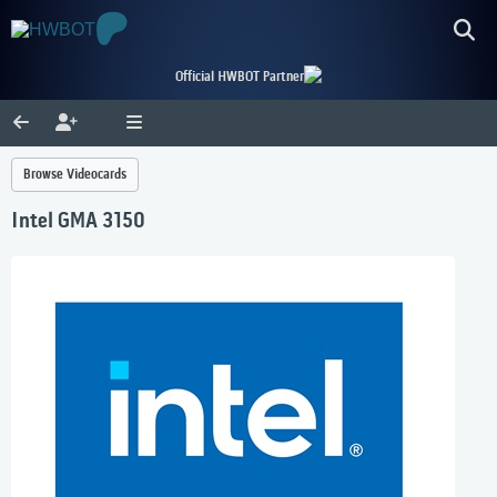
Official HWBOT Partner
Browse Videocards
Intel GMA 3150