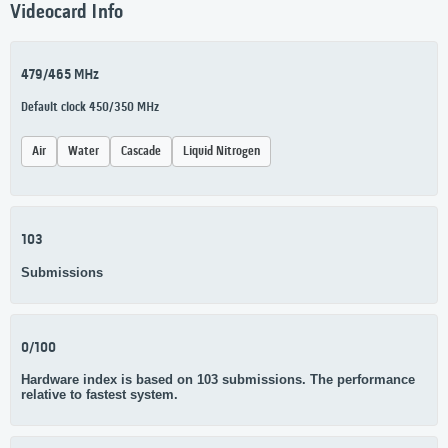
Videocard Info
479/465 MHz
Default clock 450/350 MHz
Air
Water
Cascade
Liquid Nitrogen
103
Submissions
0/100
Hardware index is based on 103 submissions. The performance
relative to fastest system.