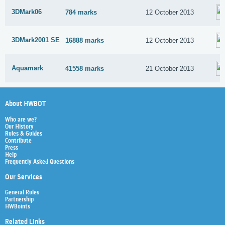
3DMark06
784 marks
12 October 2013
3DMark2001 SE
16888 marks
12 October 2013
Aquamark
41558 marks
21 October 2013
About HWBOT
Who are we?
Our History
Rules & Guides
Contribute
Press
Help
Frequently Asked Questions
Our Services
General Rules
Partnership
HWBoints
Related Links