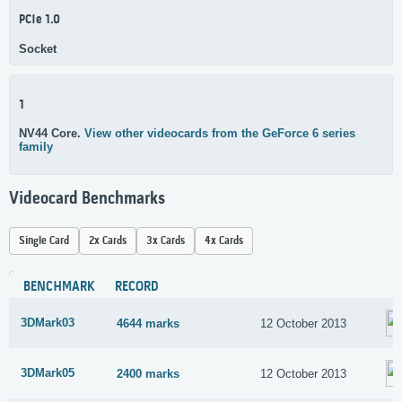
PCIe 1.0
Socket
1
NV44 Core.
View other videocards from the GeForce 6 series
family
Videocard Benchmarks
Single Card
2x Cards
3x Cards
4x Cards
BENCHMARK
RECORD
3DMark03
4644 marks
12 October 2013
3DMark05
2400 marks
12 October 2013