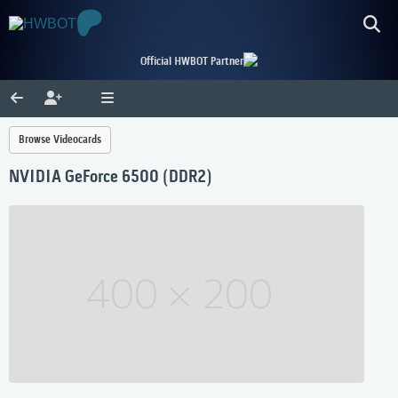
Official HWBOT Partner
Browse Videocards
NVIDIA GeForce 6500 (DDR2)